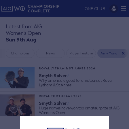
CHAMPIONSHIP
ONE CLUB
COMPLETE
Latest from AIG
Women's Open
Sun 9th Aug
Champions
News
Player Feature
Amy Yang
ROYAL LYTHAM & ST ANNES 2026
Smyth Salver
/
Why omens are good for amateurs at Royal
Lytham & St Annes
ROYAL PORTHCAWL 2025
Smyth Salver
/
Huge names have won top amateur prize at AIG
Women's Open