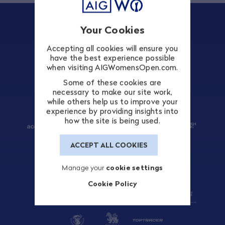
Your Cookies
Accepting all cookies will ensure you
TITLE SPONSOR
have the best experience possible
when visiting AIGWomensOpen.com.
Some of these cookies are
necessary to make our site work,
while others help us to improve your
PATRONS
experience by providing insights into
how the site is being used.
ACCEPT ALL COOKIES
Manage your
cookie settings
OFFICIAL SUPPLIERS
Cookie Policy