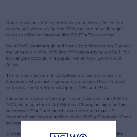
Quite simply one of the greatest players in history, Sorenstam
won the AIG Women's Open in 2003, the sixth of her 10 major
titles in a glittering career yielding 72 LPGA Tour victories.
Her AIGWO breakthrough had been a long time coming. She was
the runner-up in 1994, 1995 and 1999 before edging out Se Ri Pak
by a single shot to claim a popular win at Royal Lytham & St
Annes.
The hard-earned triumph completed a career Grand Slam for
Sorenstam, whose first majors came courtesy of back-to-back
victories at the U.S. Women's Open in 1995 and 1996.
She went on to add to her major tally in every year from 2001 to
2006, claiming a trio of Kraft Nabisco Championship wins, three
successive LPGA Championship victories and a third U.S.
Women's Open crown in addition to her 2003 AIG Women's Open
success.
A World Golf Hall of Famer and the LPGA Tour's Player of the