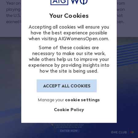
Year on a remarkable eight occasions, Sorenstam retired from
playing in 2008 but made a celebrated return in 2021 and won
Your Cookies
the U.S. Senior Women's Open by eight shots, a success that
earned her a place in the following year's U.S. Women's Open.
Accepting all cookies will ensure you
have the best experience possible
when visiting AIGWomensOpen.com.
Some of these cookies are
necessary to make our site work,
while others help us to improve your
experience by providing insights into
how the site is being used.
ACCEPT ALL COOKIES
Manage your
cookie settings
Cookie Policy