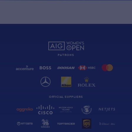
PATRONS
OFFICIAL SUPPLIERS