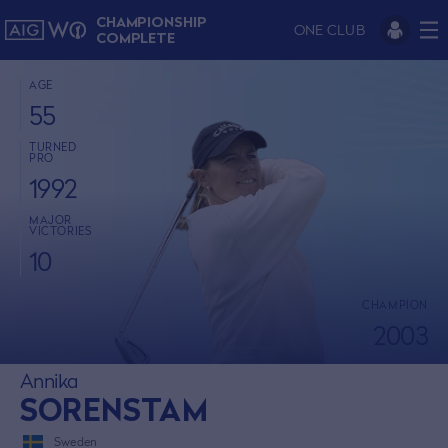
CHAMPIONSHIP
ONE CLUB
COMPLETE
AGE
55
TURNED
PRO
1992
MAJOR
VICTORIES
10
CHAMPION
2003
Annika
SORENSTAM
Sweden