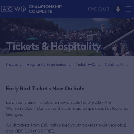
CHAMPIONSHIP
ONE CLUB
COMPLETE
Tickets & Hospitality
Tickets
Hospitality Experiences
Ticket FAQs
Contact Us
Early Bird Tickets Now On Sale
Be an early bird! Tickets are now on sale for the 2027 AIG
Women's Open. Don't miss the championship's debut at Royal St
George's.
Adult tickets from £18, half-priced youth tickets (16-24 year olds)
and KIDS (U16s) GO FREE.