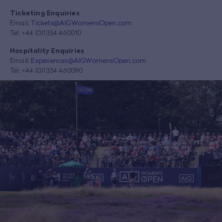
Ticketing Enquiries
Email:
Tickets@AIGWomensOpen.com
Tel: +44 (0)1334 460010
Hospitality Enquiries
Email:
Experiences@AIGWomensOpen.com
Tel: +44 (0)1334 460090