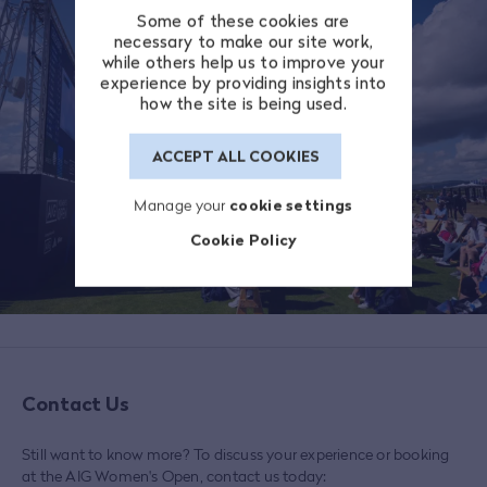
Some of these cookies are
necessary to make our site work,
while others help us to improve your
experience by providing insights into
how the site is being used.
ACCEPT ALL COOKIES
Manage your
cookie settings
Cookie Policy
Contact Us
Still want to know more? To discuss your experience or booking
at the AIG Women's Open, contact us today: