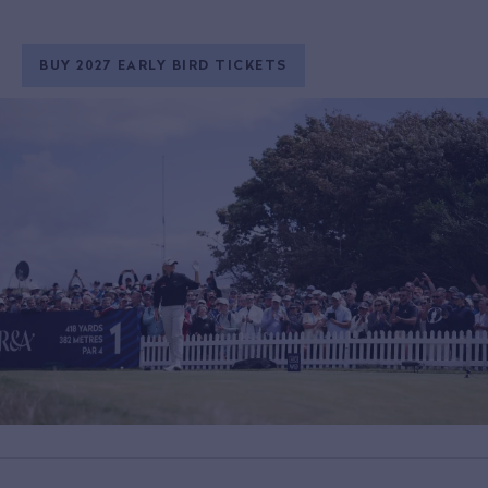
BUY 2027 EARLY BIRD TICKETS