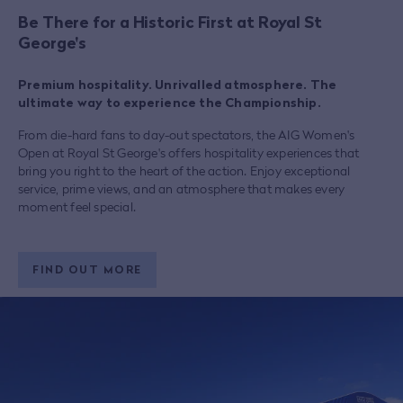
Be There for a Historic First at Royal St
George's
Premium hospitality. Unrivalled atmosphere. The
ultimate way to experience the Championship.
From die-hard fans to day-out spectators, the AIG Women's
Open at Royal St George's offers hospitality experiences that
bring you right to the heart of the action. Enjoy exceptional
service, prime views, and an atmosphere that makes every
moment feel special.
FIND OUT MORE