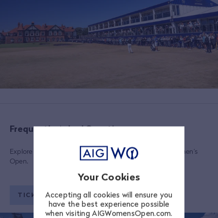
Frequently Asked Questions
Explore a range of FAQs regarding tickets to the AIG Women’s
Open.
Your Cookies
Accepting all cookies will ensure you
TICKETING FAQS
have the best experience possible
when visiting AIGWomensOpen.com.