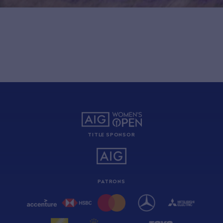
TITLE SPONSOR
PATRONS