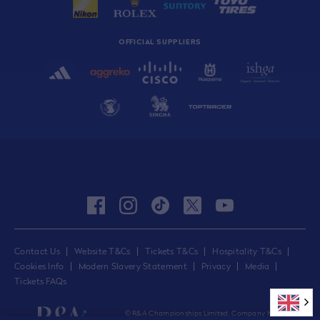
OFFICIAL SUPPLIERS
facebook
instagram
tiktok
twitter
youtube
Contact Us
Website T&Cs
Tickets T&Cs
Hospitality T&Cs
Cookies Info
Modern Slavery Statement
Privacy
Media
Tickets FAQs
© R&A Championships Limited, Company No.