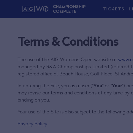
CHAMPIONSHIP
TICKETS
L
COMPLETE
Terms & Conditions
The use of the AIG Women’s Open website at
www.a
managed by R&A Championships Limited (referred t
registered office at Beach House, Golf Place, St Andr
In entering the Site, you as a user ("
You
" or "
Your
") ar
may revise our terms and conditions at any time by 
binding on you.
Your use of the Site is also subject to the following add
Privacy Policy