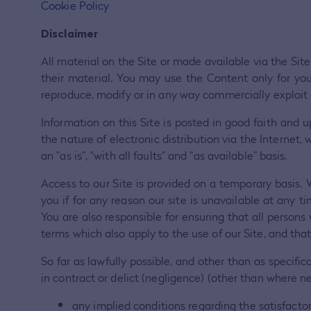
Cookie Policy
Disclaimer
All material on the Site or made available via the Site
their material. You may use the Content only for y
reproduce, modify or in any way commercially exploit
Information on this Site is posted in good faith an
the nature of electronic distribution via the Internet,
an "as is", "with all faults" and "as available" basis.
Access to our Site is provided on a temporary basis. 
you if for any reason our site is unavailable at any 
You are also responsible for ensuring that all person
terms which also apply to the use of our Site, and th
So far as lawfully possible, and other than as specific
in contract or delict (negligence) (other than where ne
any implied conditions regarding the satisfactory