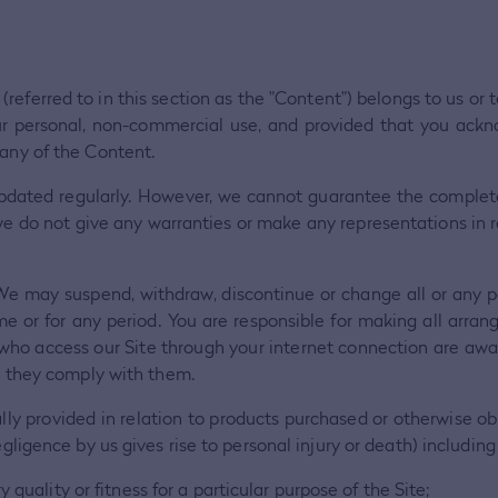
 (referred to in this section as the "Content") belongs to us or
our personal, non-commercial use, and provided that you ack
 any of the Content.
d updated regularly. However, we cannot guarantee the comple
 we do not give any warranties or make any representations in res
We may suspend, withdraw, discontinue or change all or any par
time or for any period. You are responsible for making all arra
s who access our Site through your internet connection are aw
at they comply with them.
ally provided in relation to products purchased or otherwise ob
gligence by us gives rise to personal injury or death) including
 quality or fitness for a particular purpose of the Site;