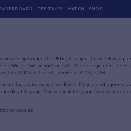
EADERBOARD
TEE TIMES
WATCH
SHOP
igwomensopen.com
(the "
Site
") is subject to the following 
o as "
We
" or "
us
" or "
our
" below). We are registered in Sc
ews, Fife KY16 9JA. Our VAT number is 827 8424 04.
e accepting our terms and conditions. If you do not agree to o
amending this page. Please check this page from time to tim
itional policies: