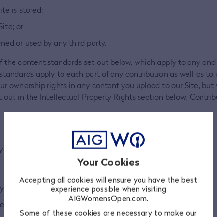
te is stored;
ite; or
ed or used by any third party.
f the content standards set out below, which apply to any and 
 standards apply to each part of any contribution as well as to 
our ownership rights in any content you upload to our Site, but 
et out in the Intellectual Property Rights section below. Contri
y country from which they are posted.
Your Cookies
Accepting all cookies will ensure you have the best
y person.
experience possible when visiting
AIGWomensOpen.com.
e, hateful or inflammatory.
Some of these cookies are necessary to make our