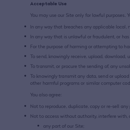
Acceptable Use
You may use our Site only for lawful purposes. 
In any way that breaches any applicable local, n
In any way that is unlawful or fraudulent, or has
For the purpose of harming or attempting to ha
To send, knowingly receive, upload, download, 
To transmit, or procure the sending of, any unso
To knowingly transmit any data, send or upload 
other harmful programs or similar computer cod
You also agree:
Not to reproduce, duplicate, copy or re-sell any 
Not to access without authority, interfere with,
any part of our Site;