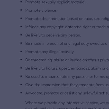
Promote sexually explicit material.
Promote violence.
Promote discrimination based on race, sex, religio
Infringe any copyright, database right or trade 
Be likely to deceive any person.
Be made in breach of any legal duty owed to a th
Promote any illegal activity.
Be threatening, abuse or invade another's priv
Be likely to harass, upset, embarrass, alarm or 
Be used to impersonate any person, or to misrepr
Give the impression that they emanate from us, i
Advocate, promote or assist any unlawful act s
Where we provide any interactive service, we will
any interactive service provided on our Site, an