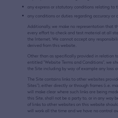
any express or statutory conditions relating to t
any conditions or duties regarding accuracy or 
Additionally, we make no representation that th
every effort to check and test material at all s
the Internet. We cannot accept any responsibili
derived from this website.
Other than as specifically provided in relation 
entitled "Website Terms and Conditions", we sha
the Site including by way of example any loss of 
The Site contains links to other websites provi
Sites"), either directly or through frames (i.e. m
will make clear where such links are being made.
this Site, shall not be a party to, or in any way
of links to other websites on this website shou
will work all the time and we have no control ove