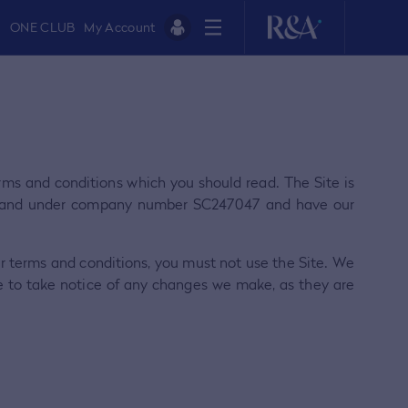
ONE CLUB
My Account
terms and conditions which you should read. The Site is
otland under company number SC247047 and have our
ur terms and conditions, you must not use the Site. We
e to take notice of any changes we make, as they are