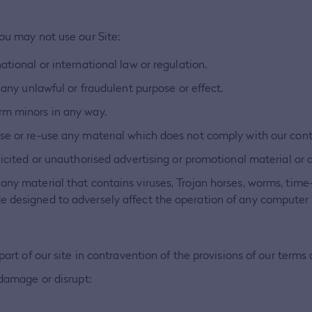
You may not use our Site:
ational or international law or regulation.
 any unlawful or fraudulent purpose or effect.
rm minors in any way.
use or re-use any material which does not comply with our con
licited or unauthorised advertising or promotional material or a
any material that contains viruses, Trojan horses, worms, tim
e designed to adversely affect the operation of any computer
part of our site in contravention of the provisions of our terms
 damage or disrupt: