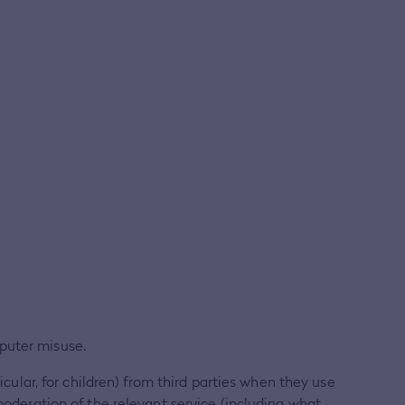
puter misuse.
icular, for children) from third parties when they use
moderation of the relevant service (including what