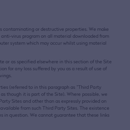
 has contaminating or destructive properties. We make
an anti-virus program on all material downloaded from
mputer system which may occur whilst using material
e or as specified elsewhere in this section of the Site
n for any loss suffered by you as a result of use of
vings.
es (referred to in this paragraph as "Third Party
 as though it is part of the Site). Where possible, we
 Party Sites and other than as expressly provided on
s available from such Third Party Sites. The existence
es in question. We cannot guarantee that these links