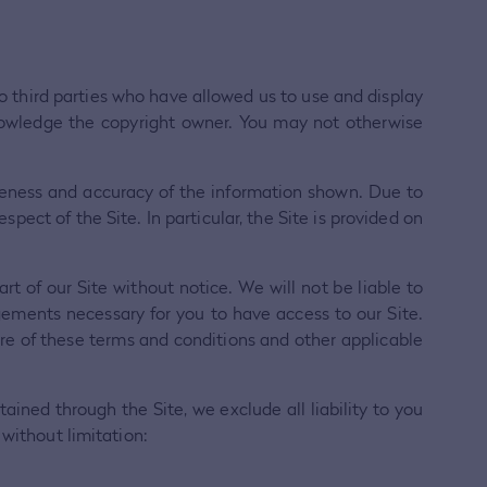
 to third parties who have allowed us to use and display
nowledge the copyright owner. You may not otherwise
teness and accuracy of the information shown. Due to
pect of the Site. In particular, the Site is provided on
t of our Site without notice. We will not be liable to
ngements necessary for you to have access to our Site.
are of these terms and conditions and other applicable
tained through the Site, we exclude all liability to you
 without limitation: