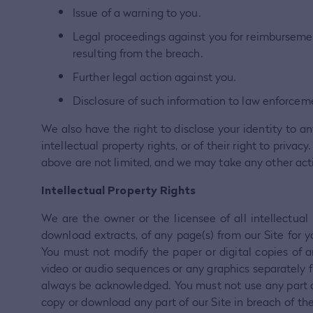
Issue of a warning to you.
Legal proceedings against you for reimbursement 
resulting from the breach.
Further legal action against you.
Disclosure of such information to law enforceme
We also have the right to disclose your identity to an
intellectual property rights, or of their right to priv
above are not limited, and we may take any other ac
Intellectual Property Rights
We are the owner or the licensee of all intellectual
download extracts, of any page(s) from our Site for 
You must not modify the paper or digital copies of a
video or audio sequences or any graphics separately 
always be acknowledged. You must not use any part of 
copy or download any part of our Site in breach of the