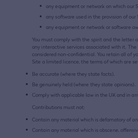
any equipment or network on which our Si
any software used in the provision of our S
any equipment or network or software own
You must comply with the spirit and the letter o
any interactive services associated with it. The
considered non-confidential. You retain all of y
Site a limited licence, the terms of which are s
Be accurate (where they state facts).
Be genuinely held (where they state opinions).
Comply with applicable law in the UK and in an
Contributions must not:
Contain any material which is defamatory of an
Contain any material which is obscene, offensiv