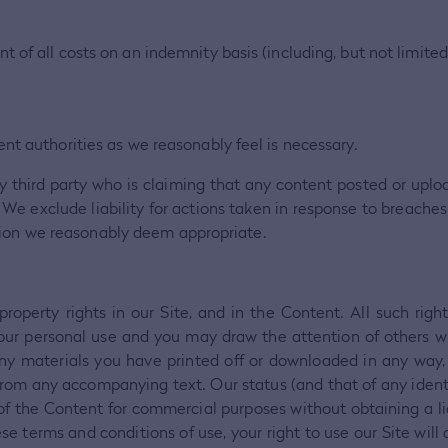
of all costs on an indemnity basis (including, but not limited
nt authorities as we reasonably feel is necessary.
y third party who is claiming that any content posted or uploa
acy. We exclude liability for actions taken in response to breac
tion we reasonably deem appropriate.
 property rights in our Site, and in the Content. All such rig
your personal use and you may draw the attention of others wi
ny materials you have printed off or downloaded in any way,
from any accompanying text. Our status (and that of any identi
the Content for commercial purposes without obtaining a licenc
se terms and conditions of use, your right to use our Site wil