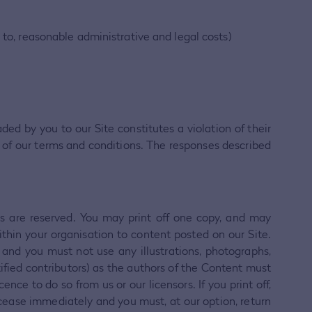
 to, reasonable administrative and legal costs)
ded by you to our Site constitutes a violation of their
hes of our terms and conditions. The responses described
hts are reserved. You may print off one copy, and may
thin your organisation to content posted on our Site.
 and you must not use any illustrations, photographs,
fied contributors) as the authors of the Content must
e to do so from us or our licensors. If you print off,
l cease immediately and you must, at our option, return