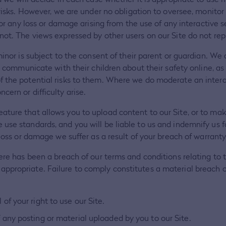
e risks. However, we are under no obligation to oversee, monito
for any loss or damage arising from the use of any interactive 
not. The views expressed by other users on our Site do not rep
minor is subject to the consent of their parent or guardian. We
ey communicate with their children about their safety online, a
 the potential risks to them. Where we do moderate an interac
ern or difficulty arise.
ture that allows you to upload content to our Site, or to make
use standards, and you will be liable to us and indemnify us f
 loss or damage we suffer as a result of your breach of warranty
here has been a breach of our terms and conditions relating to
propriate. Failure to comply constitutes a material breach of
f your right to use our Site.
ny posting or material uploaded by you to our Site.