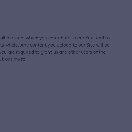
all material which you contribute to our Site, and to
its whole. Any content you upload to our Site will be
you are required to grant us and other users of the
butions must: