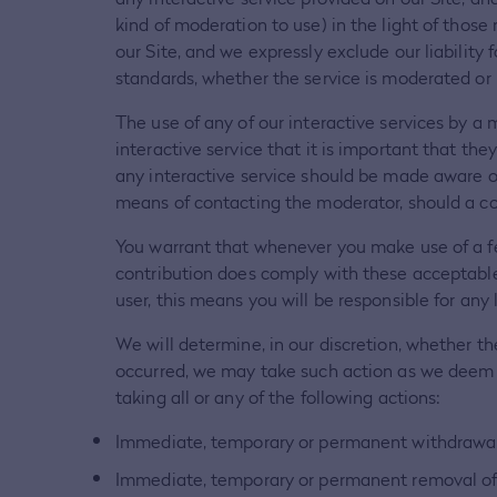
kind of moderation to use) in the light of thos
our Site, and we expressly exclude our liability 
standards, whether the service is moderated or 
The use of any of our interactive services by a 
interactive service that it is important that th
any interactive service should be made aware of
means of contacting the moderator, should a conc
You warrant that whenever you make use of a fea
contribution does comply with these acceptable 
user, this means you will be responsible for any
We will determine, in our discretion, whether t
occurred, we may take such action as we deem ap
taking all or any of the following actions:
Immediate, temporary or permanent withdrawal o
Immediate, temporary or permanent removal of a