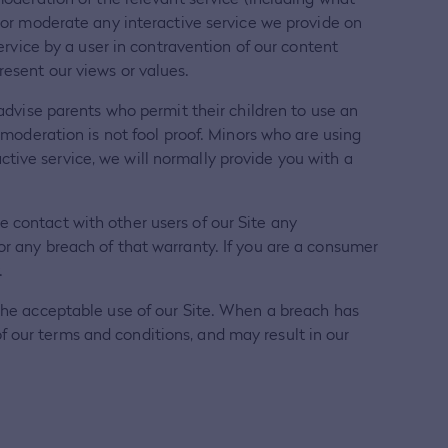
r or moderate any interactive service we provide on
service by a user in contravention of our content
resent our views or values.
 advise parents who permit their children to use an
s moderation is not fool proof. Minors who are using
tive service, we will normally provide you with a
 contact with other users of our Site any
or any breach of that warranty. If you are a consumer
.
 the acceptable use of our Site. When a breach has
 our terms and conditions, and may result in our