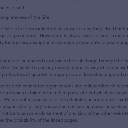
he Site; and
completeness of the Site.
e Site is free from infection by viruses or anything else that
tages of production. However, it is always wise for you to run 
ty for any loss, disruption or damage to your data or your co
to products purchased or obtained free of charge through the Sit
ll not be liable to pay any money to you by way of compensatio
profits, loss of goodwill or reputation, or loss of anticipated sa
ded by both connected organisations and independent third parti
aterial which is taken from a third party site but which is shown
 We are not responsible for the reliability or content of Third
 be responsible for, any transaction concerning goods or service
ld not be taken as endorsement of any kind of the other websit
r the availability of the linked pages.