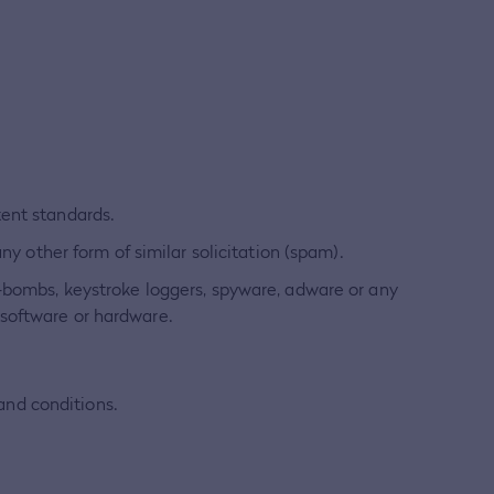
tent standards.
ny other form of similar solicitation (spam).
e-bombs, keystroke loggers, spyware, adware or any
 software or hardware.
 and conditions.