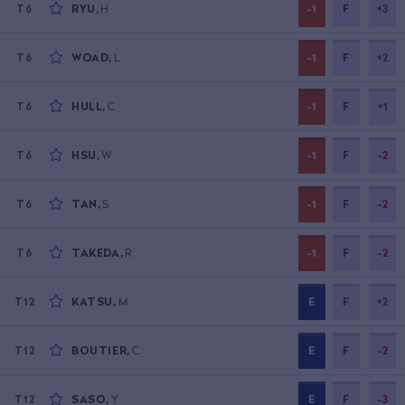
RYU
,
H
-1
F
+3
T6
WOAD
,
L
-1
F
+2
T6
HULL
,
C
-1
F
+1
T6
HSU
,
W
-1
F
-2
T6
TAN
,
S
-1
F
-2
T6
TAKEDA
,
R
-1
F
-2
T6
KATSU
,
M
E
F
+2
T12
BOUTIER
,
C
E
F
-2
T12
SASO
,
Y
E
F
-3
T12