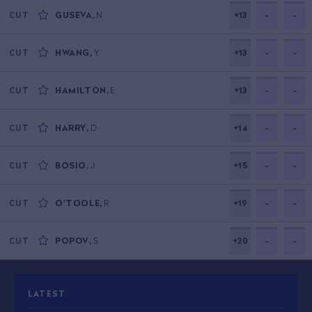
GUSEVA
,
N
+13
-
-
CUT
HWANG
,
Y
+13
-
-
CUT
HAMILTON
,
E
+13
-
-
CUT
HARRY
,
D
+14
-
-
CUT
BOSIO
,
J
+15
-
-
CUT
O'TOOLE
,
R
+19
-
-
CUT
POPOV
,
S
+20
-
-
CUT
LATEST