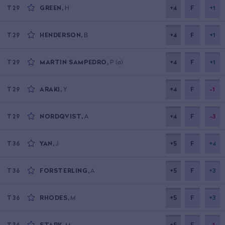
GREEN
,
H
+4
F
+1
T29
HENDERSON
,
B
+4
F
+1
T29
MARTIN SAMPEDRO
,
P
(a)
+4
F
+1
T29
ARAKI
,
Y
+4
F
-1
T29
NORDQVIST
,
A
+4
F
-3
T29
YAN
,
J
+5
F
+4
T36
FORSTERLING
,
A
+5
F
+3
T36
RHODES
,
M
+5
F
+3
T36
STARK
,
M
+5
F
-1
T36