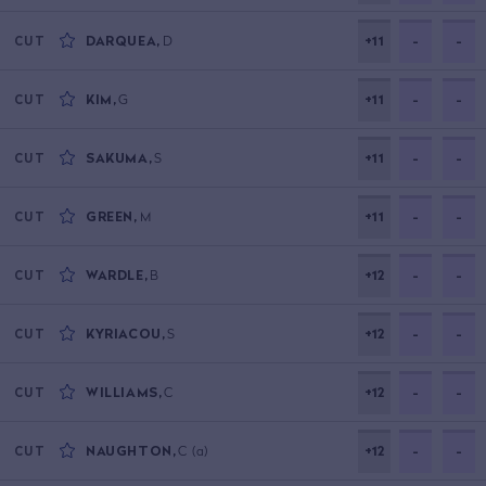
DARQUEA
,
D
+11
-
-
CUT
KIM
,
G
+11
-
-
CUT
SAKUMA
,
S
+11
-
-
CUT
GREEN
,
M
+11
-
-
CUT
WARDLE
,
B
+12
-
-
CUT
KYRIACOU
,
S
+12
-
-
CUT
WILLIAMS
,
C
+12
-
-
CUT
NAUGHTON
,
C
(a)
+12
-
-
CUT