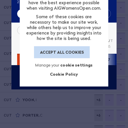
2 place(s) up from start of play. 4 shots off leader.
have the best experience possible
SHIBUNO
,
H
+5
-
-
when visiting AIGWomensOpen.com.
CUT
Score
Highlights
Some of these cookies are
necessary to make our site work,
VU
,
L
+5
-
-
CUT
while others help us to improve your
R4 SCORECARD
experience by providing insights into
how the site is being used.
MADSEN
,
N
+5
-
-
CUT
1
2
3
4
5
6
7
8
9
OUT
10
3
4
4
4
3
5
5
4
3
35
4
ACCEPT ALL COOKIES
HARA
,
E
+5
-
-
CUT
2
4
6
4
2
5
7
5
2
37
4
Manage your
cookie settings
LEE
,
S
+6
-
-
CUT
Cookie Policy
VIEW PLAYER PROFILE
GRANT
,
L
+6
-
-
CUT
YOON
,
I
+6
-
-
CUT
PORTER
,
C
+6
-
-
CUT