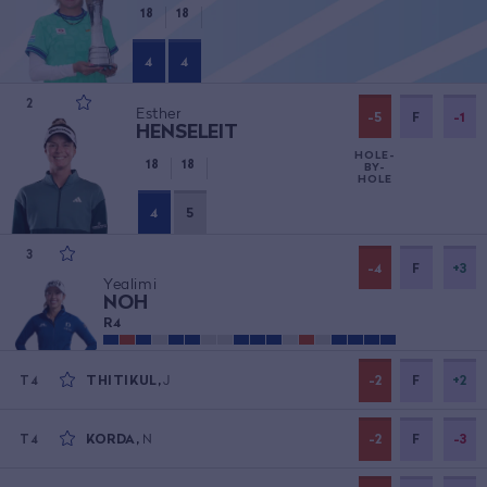
18
18
4
4
2
Esther
-5
F
-1
HENSELEIT
HOLE-
18
18
BY-
HOLE
4
5
3
-4
F
+3
Yealimi
NOH
R
4
THITIKUL
,
J
-2
F
+2
T4
KORDA
,
N
-2
F
-3
T4