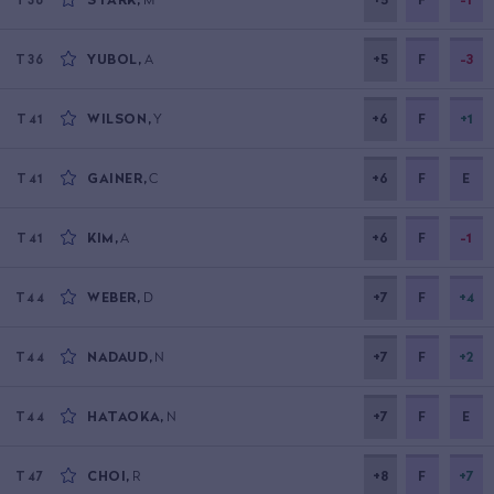
YUBOL
,
A
+5
F
-3
T36
WILSON
,
Y
+6
F
+1
T41
GAINER
,
C
+6
F
E
T41
KIM
,
A
+6
F
-1
T41
WEBER
,
D
+7
F
+4
T44
NADAUD
,
N
+7
F
+2
T44
HATAOKA
,
N
+7
F
E
T44
CHOI
,
R
+8
F
+7
T47