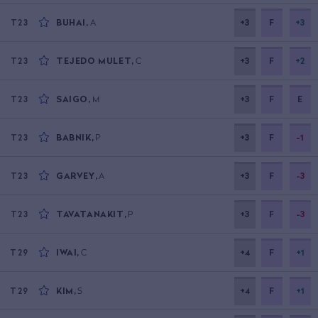
BUHAI
,
A
+3
F
+3
T23
TEJEDO MULET
,
C
+3
F
+2
T23
SAIGO
,
M
+3
F
E
T23
BABNIK
,
P
+3
F
-1
T23
GARVEY
,
A
+3
F
-3
T23
TAVATANAKIT
,
P
+3
F
-3
T23
IWAI
,
C
+4
F
+1
T29
KIM
,
S
+4
F
+1
T29