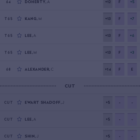
DOHERTY
,
A
+12
F
+5
64
KANG
,
M
+13
F
+7
T65
LEE
,
A
+13
F
+6
T65
LEE
,
M
+13
F
+3
T65
ALEXANDER
,
C
+14
F
E
68
CUT
EWART SHADOFF
,
J
+5
-
-
CUT
LEE
,
A
+5
-
-
CUT
SHIN
,
J
+5
-
-
CUT