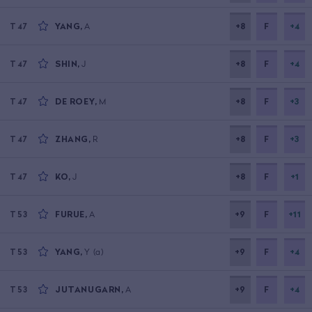
YANG
,
A
+8
F
+4
T47
SHIN
,
J
+8
F
+4
T47
DE ROEY
,
M
+8
F
+3
T47
ZHANG
,
R
+8
F
+3
T47
KO
,
J
+8
F
+1
T47
FURUE
,
A
+9
F
+11
T53
YANG
,
Y
(a)
+9
F
+4
T53
JUTANUGARN
,
A
+9
F
+4
T53