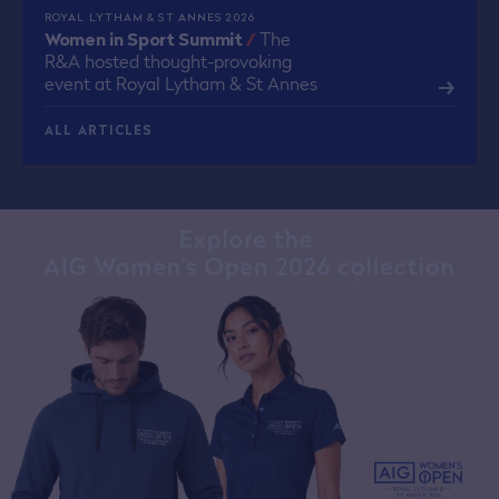
ROYAL LYTHAM & ST ANNES 2026
Women in Sport Summit
/
The
R&A hosted thought-provoking
event at Royal Lytham & St Annes
ALL ARTICLES