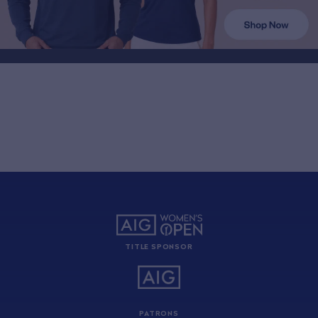
TITLE SPONSOR
PATRONS