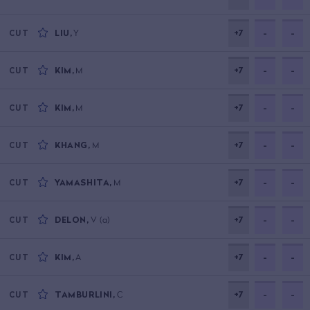
LIU
,
Y
+7
-
-
CUT
KIM
,
M
+7
-
-
CUT
KIM
,
M
+7
-
-
CUT
KHANG
,
M
+7
-
-
CUT
YAMASHITA
,
M
+7
-
-
CUT
DELON
,
V
(a)
+7
-
-
CUT
KIM
,
A
+7
-
-
CUT
TAMBURLINI
,
C
+7
-
-
CUT