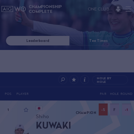
CHAMPIONSHIP
ONE CLUB
COMPLETE
Leaderboard
Tee Times
HOLE BY
HOLE
POS
PLAYER
PAR
HOLE
ROUND
-5
F
-1
1
CHAMPION
Shiho
KUWAKI