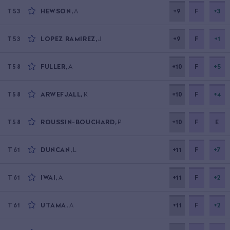
HEWSON
,
A
+9
F
+3
T53
LOPEZ RAMIREZ
,
J
+9
F
+1
T53
FULLER
,
A
+10
F
+5
T58
ARWEFJALL
,
K
+10
F
+4
T58
ROUSSIN-BOUCHARD
,
P
+10
F
E
T58
DUNCAN
,
L
+11
F
+7
T61
IWAI
,
A
+11
F
+2
T61
UTAMA
,
A
+11
F
+2
T61