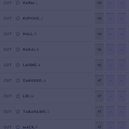
HARM
,
L
+6
-
-
CUT
KUPCHO
,
J
+6
-
-
CUT
HALL
,
G
+6
-
-
CUT
NAGAI
,
K
+6
-
-
CUT
LAISNE
,
A
+6
-
-
CUT
ZANUSSO
,
A
+7
-
-
CUT
LEE
,
M
+7
-
-
CUT
TAKAHASHI
,
S
+7
-
-
CUT
MACK
,
P
+7
-
-
CUT