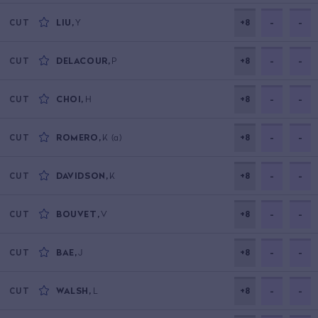
LIU
,
Y
+8
-
-
CUT
DELACOUR
,
P
+8
-
-
CUT
CHOI
,
H
+8
-
-
CUT
ROMERO
,
K
(a)
+8
-
-
CUT
DAVIDSON
,
K
+8
-
-
CUT
BOUVET
,
V
+8
-
-
CUT
BAE
,
J
+8
-
-
CUT
WALSH
,
L
+8
-
-
CUT