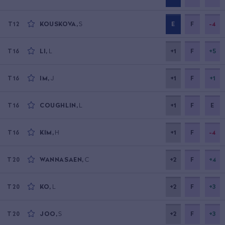
KOUSKOVA
,
S
E
F
-4
T12
LI
,
L
+1
F
+5
T16
IM
,
J
+1
F
+1
T16
COUGHLIN
,
L
+1
F
E
T16
KIM
,
H
+1
F
-4
T16
WANNASAEN
,
C
+2
F
+4
T20
KO
,
L
+2
F
+3
T20
JOO
,
S
+2
F
+3
T20