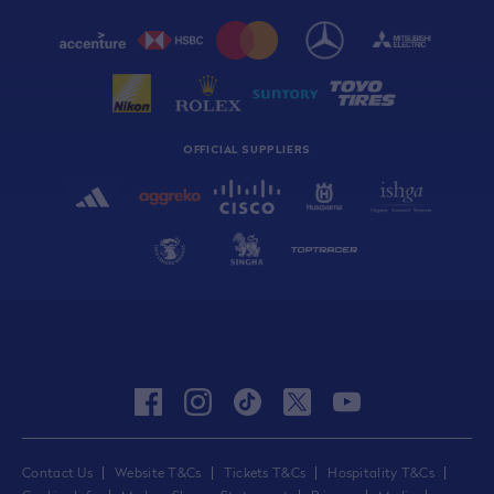
OFFICIAL SUPPLIERS
facebook
instagram
tiktok
twitter
youtube
Contact Us
Website T&Cs
Tickets T&Cs
Hospitality T&Cs