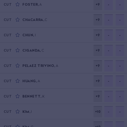
FOSTER
,
A
+9
-
-
CUT
CHACARRA
,
C
+9
-
-
CUT
CHUN
,
I
+9
-
-
CUT
CIGANDA
,
C
+9
-
-
CUT
PELAEZ TRIVINO
,
A
+9
-
-
CUT
HUANG
,
A
+9
-
-
CUT
BENNETT
,
K
+9
-
-
CUT
KIM
,
I
+10
-
-
CUT
KIM
,
G
+10
-
-
CUT