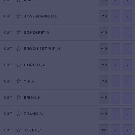
JOSE MARIN
,
M
(a)
+10
-
-
CUT
SØNDERBY
,
S
+10
-
-
CUT
BROCH ESTRUP
,
N
+10
-
-
CUT
CORPUZ
,
A
+10
-
-
CUT
YIN
,
R
+10
-
-
CUT
BRIEM
,
H
+10
-
-
CUT
ZHANG
,
W
+10
-
-
CUT
TSENG
,
Y
+11
-
-
CUT