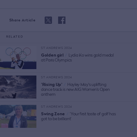
Share Article
RELATED
ST ANDREWS 2024
Golden girl
/
Lydia Ko wins gold medal
at Paris Olympics
ST ANDREWS 2024
'Rising Up'
/
Hayley May's uplifting
dance track is new AIG Women's Open
anthem
ST ANDREWS 2024
Swing Zone
/
‘Your first taste of golf has
got to be brilliant’