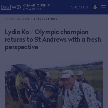
CHAMPIONSHIP
ONE CLUB
COMPLETE
ST ANDREWS 2024
21 AUGUST 2024
Lydia Ko
/
Olympic champion
returns to St Andrews with a fresh
perspective