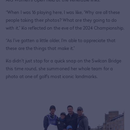
“When I was 16 playing here, I was like, ‘Why are all these
people taking their photos? What are they going to do
with it,” Ko reflected on the eve of the 2024 Championship.
“As I've gotten a little older, I'm able to appreciate that
these are the things that make it.”
Ko didn’t just stop for a quick snap on the Swilcan Bridge
this time round, she summoned her whole team for a
photo at one of golf’s most iconic landmarks.