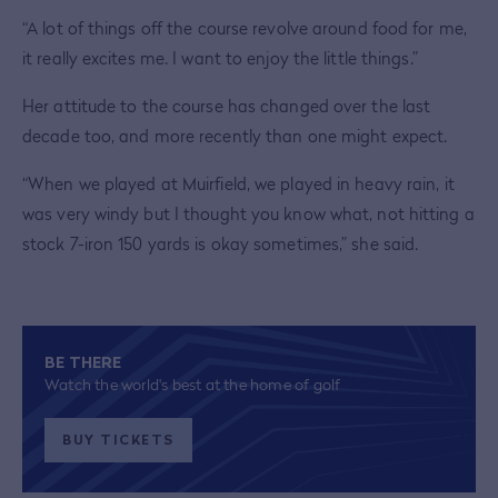
“A lot of things off the course revolve around food for me,
it really excites me. I want to enjoy the little things.”
Her attitude to the course has changed over the last
decade too, and more recently than one might expect.
“When we played at Muirfield, we played in heavy rain, it
was very windy but I thought you know what, not hitting a
stock 7-iron 150 yards is okay sometimes,” she said.
BE THERE
Watch the world's best at the home of golf
BUY TICKETS