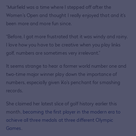
“Muirfield was a time where I stepped off after the
Women’s Open and thought I really enjoyed that and it’s
been more and more fun since.
“Before, I got more frustrated that it was windy and rainy.
I love how you have to be creative when you play links
golf, numbers are sometimes very irrelevant.”
It seems strange to hear a former world number one and
two-time major winner play down the importance of
numbers, especially given Ko’s penchant for smashing
records.
She claimed her latest slice of golf history earlier this
month,
becoming the first player in the modern era to
achieve all three medals at three different Olympic
Games
.