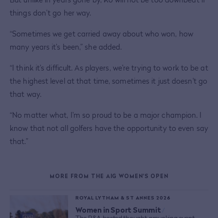
things don’t go her way.
“Sometimes we get carried away about who won, how
many years it's been,” she added.
“I think it's difficult. As players, we're trying to work to be at
the highest level at that time, sometimes it just doesn't go
that way.
“No matter what, I'm so proud to be a major champion. I
know that not all golfers have the opportunity to even say
that.”
MORE FROM THE AIG WOMEN'S OPEN
ROYAL LYTHAM & ST ANNES 2026
Women in Sport Summit
/
The R&A hosted thought-provoking event