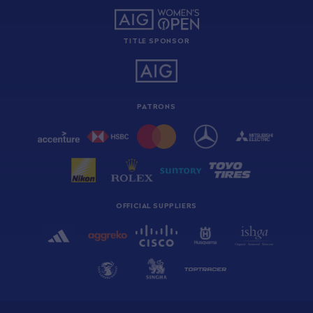
TITLE SPONSOR
PATRONS
OFFICIAL SUPPLIERS