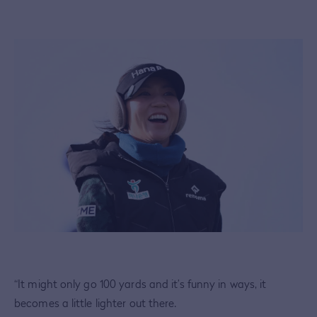
“It might only go 100 yards and it’s funny in ways, it
becomes a little lighter out there.