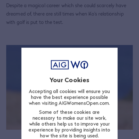
Despite a magical career which she could scarcely have
dreamed of, there are still times when Ko’s relationship
with golf is put to the test.
Your Cookies
Accepting all cookies will ensure you
have the best experience possible
when visiting AIGWomensOpen.com.
Some of these cookies are
necessary to make our site work,
while others help us to improve your
experience by providing insights into
how the site is being used.