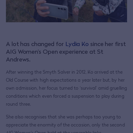
A lot has changed for
Lydia Ko
since her first
AIG Women’s Open experience at St
Andrews.
After winning the Smyth Salver in 2012, Ko arrived at the
Old Course with high expectations a year later but, by her
own admission, her focus turned to ‘survival’ amid gruelling
conditions which even forced a suspension to play during
round three.
She also recognises that she was perhaps too young to
appreciate the enormity of the occasion, only the second
AIG Women’s Open held at the venerable links.