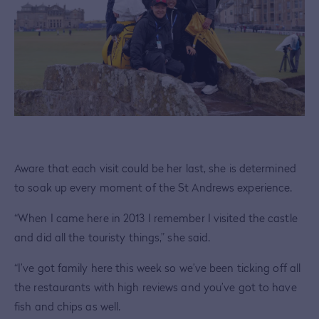
Aware that each visit could be her last, she is determined
to soak up every moment of the St Andrews experience.
“When I came here in 2013 I remember I visited the castle
and did all the touristy things,” she said.
“I’ve got family here this week so we’ve been ticking off all
the restaurants with high reviews and you’ve got to have
fish and chips as well.