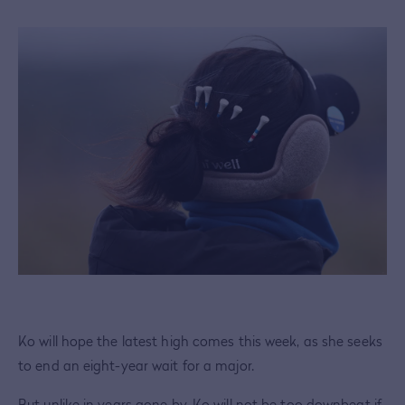
Ko will hope the latest high comes this week, as she seeks
to end an eight-year wait for a major.
But unlike in years gone by, Ko will not be too downbeat if