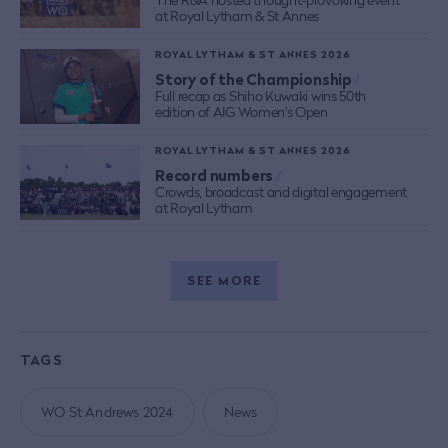
at Royal Lytham & St Annes
ROYAL LYTHAM & ST ANNES 2026
Story of the Championship
/
Full recap as Shiho Kuwaki wins 50th
edition of AIG Women's Open
ROYAL LYTHAM & ST ANNES 2026
Record numbers
/
Crowds, broadcast and digital engagement
at Royal Lytham
SEE MORE
TAGS
WO St Andrews 2024
News