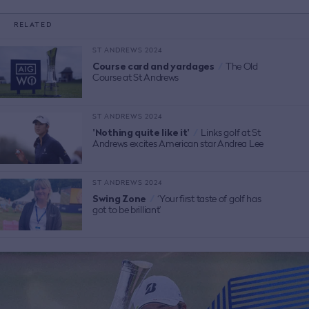
RELATED
ST ANDREWS 2024
Course card and yardages
/
The Old
Course at St Andrews
ST ANDREWS 2024
'Nothing quite like it'
/
Links golf at St
Andrews excites American star Andrea Lee
ST ANDREWS 2024
Swing Zone
/
‘Your first taste of golf has
got to be brilliant’