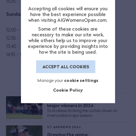
15:35 - 15:55: Mastercard presents Young Athena
Accepting all cookies will ensure you
Sunday 25 August
have the best experience possible
when visiting AIGWomensOpen.com.
Some of these cookies are
12:00 - 12:35: One Club coaching: Alex Elliott
necessary to make our site work,
12:35 - 13:10: My Golfing Journey: Tisha Alyn
while others help us to improve your
13:45 - 14:10: Player Interview
experience by providing insights into
how the site is being used.
14:10 - 14:45:
Legend of the Game
ACCEPT ALL COOKIES
Manage your
cookie settings
MORE FROM THE AIG WOMEN'S OPEN
Cookie Policy
ST ANDREWS 2024
Major winners in 2024
/
St Andrews to bring the curtain down on
memorable major season
ST ANDREWS 2024
Growing the game
/