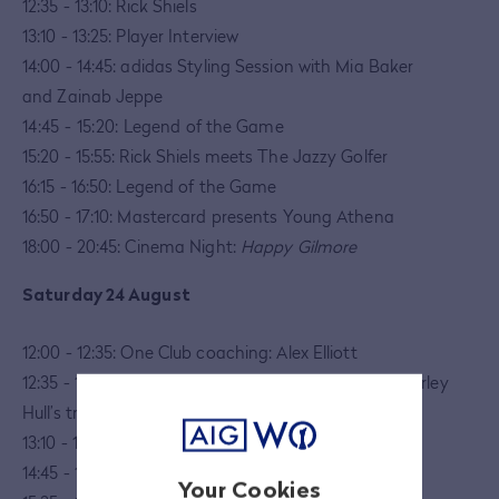
12:35 - 13:10: Rick Shiels
13:10 - 13:25: Player Interview
14:00 - 14:45: adidas Styling Session with Mia Baker
and Zainab Jeppe
14:45 - 15:20:
Legend of the Game
15:20 - 15:55: Rick Shiels meets The Jazzy Golfer
16:15 - 16:50: Legend of the Game
16:50 - 17:10: Mastercard presents Young Athena
18:00 - 20:45: Cinema Night:
Happy Gilmore
Saturday 24 August
12:00 - 12:35: One Club coaching: Alex Elliott
12:35 - 13:10: Golf Workouts with Tisha Alyn and Charley
Hull’s trainer, Kate Davey
13:10 - 13:45:
Legend of the Game
14:45 - 15:00: Player Interview
Your Cookies