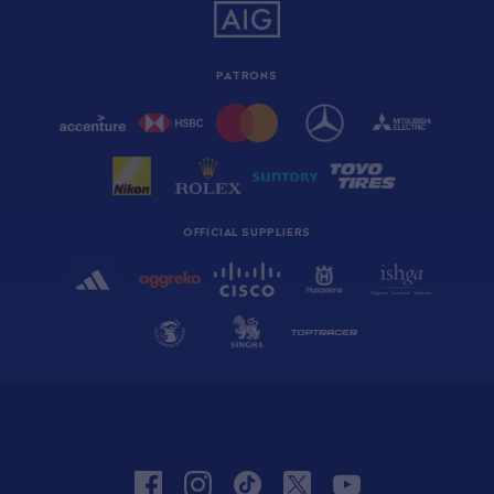
PATRONS
OFFICIAL SUPPLIERS
facebook
instagram
tiktok
twitter
youtube