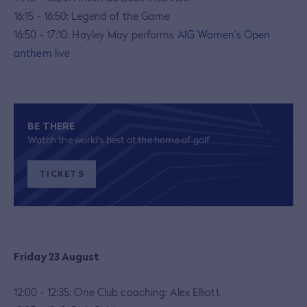
16:15 - 16:50: Legend of the Game
16:50 - 17:10: Hayley May performs
AIG Women’s Open
anthem
live
BE THERE
Watch the world's best at the home of golf
TICKETS
Friday 23 August
12:00 - 12:35: One Club coaching: Alex Elliott