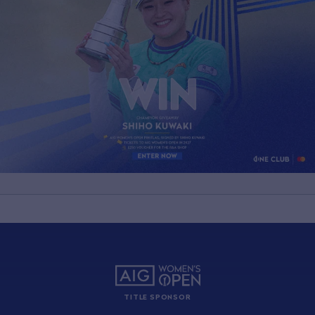
TITLE SPONSOR