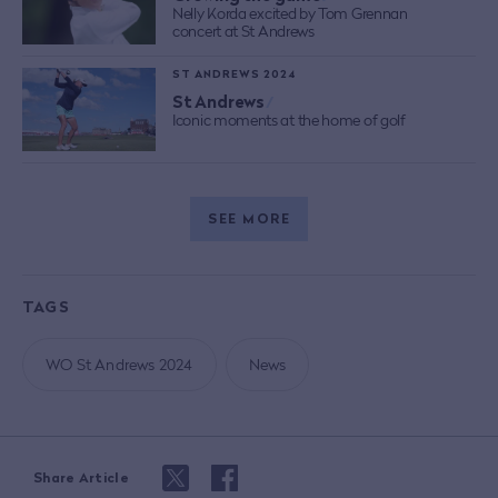
Nelly Korda excited by Tom Grennan
concert at St Andrews
ST ANDREWS 2024
St Andrews
/
Iconic moments at the home of golf
SEE MORE
TAGS
WO St Andrews 2024
News
Share Article