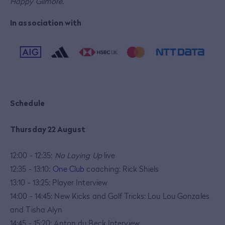
Happy Gilmore
.
In association with
Schedule
Thursday 22 August
12:00 - 12:35:
No Laying Up
live
12:35 - 13:10:
One Club
coaching: Rick Shiels
13:10 - 13:25: Player Interview
14:00 - 14:45: New Kicks and Golf Tricks: Lou Lou Gonzales
and Tisha Alyn
14:45 - 15:20: Anton du Beck Interview