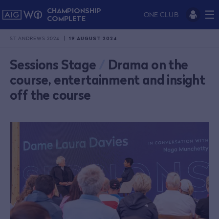
CHAMPIONSHIP
ONE CLUB
COMPLETE
ST ANDREWS 2024
19 AUGUST 2024
Sessions Stage
/
Drama on the
course, entertainment and insight
off the course