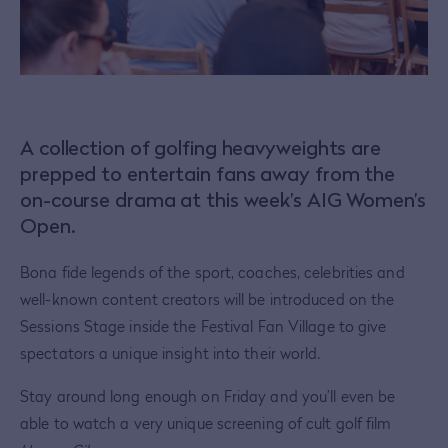
A collection of golfing heavyweights are
prepped to entertain fans away from the
on-course drama at this week’s AIG Women’s
Open.
Bona fide legends of the sport, coaches, celebrities and
well-known content creators will be introduced on the
Sessions Stage inside the Festival Fan Village to give
spectators a unique insight into their world.
Stay around long enough on Friday and you’ll even be
able to watch a very unique screening of cult golf film