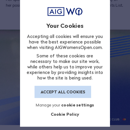
her position in the top 35 in the 2025 LPGA Final CME Points List.
Your Cookies
Accepting all cookies will ensure you
have the best experience possible
when visiting AIGWomensOpen.com.
Some of these cookies are
necessary to make our site work,
while others help us to improve your
experience by providing insights into
how the site is being used.
ACCEPT ALL COOKIES
Manage your
cookie settings
Cookie Policy