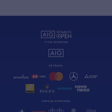
TITLE SPONSOR
PATRONS
OFFICIAL SUPPLIERS