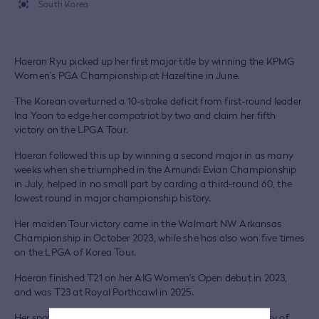
South Korea
Haeran Ryu picked up her first major title by winning the KPMG
Women’s PGA Championship at Hazeltine in June.
The Korean overturned a 10-stroke deficit from first-round leader
Ina Yoon to edge her compatriot by two and claim her fifth
victory on the LPGA Tour.
Haeran followed this up by winning a second major in as many
weeks when she triumphed in the Amundi Evian Championship
in July, helped in no small part by carding a third-round 60, the
lowest round in major championship history.
Her maiden Tour victory came in the Walmart NW Arkansas
Championship in October 2023, while she has also won five times
on the LPGA of Korea Tour.
Haeran finished T21 on her AIG Women’s Open debut in 2023,
and was T23 at Royal Porthcawl in 2025.
Her spot at Royal Lytham & St Annes was secured courtesy of