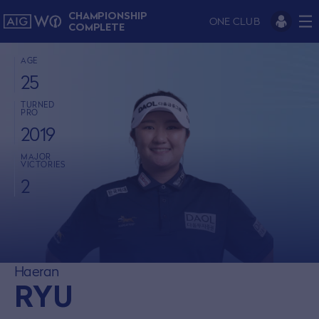
CHAMPIONSHIP
ONE CLUB
COMPLETE
AGE
25
TURNED
PRO
2019
MAJOR
VICTORIES
2
Haeran
RYU