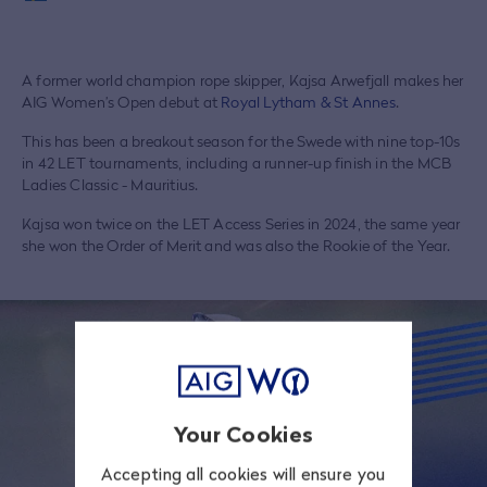
A former world champion rope skipper, Kajsa Arwefjall makes her
AIG Women’s Open debut at
Royal Lytham & St Annes
.
This has been a breakout season for the Swede with nine top-10s
in 42 LET tournaments, including a runner-up finish in the MCB
Ladies Classic - Mauritius.
Kajsa won twice on the LET Access Series in 2024, the same year
she won the Order of Merit and was also the Rookie of the Year.
Your Cookies
Accepting all cookies will ensure you