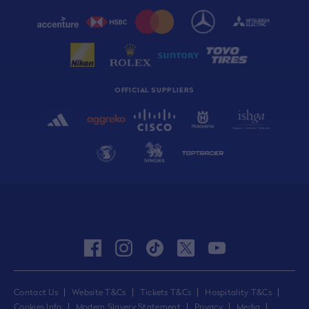
OFFICIAL SUPPLIERS
facebook
instagram
tiktok
twitter
youtube
Contact Us
Website T&Cs
Tickets T&Cs
Hospitality T&Cs
Cookies Info
Modern Slavery Statement
Privacy
Media