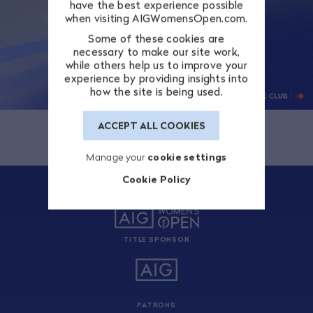
have the best experience possible
when visiting AIGWomensOpen.com.
Some of these cookies are
necessary to make our site work,
while others help us to improve your
experience by providing insights into
how the site is being used.
ACCEPT ALL COOKIES
Manage your
cookie settings
Cookie Policy
TITLE SPONSOR
PATRONS