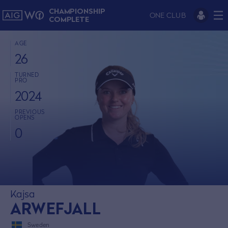
CHAMPIONSHIP
ONE CLUB
COMPLETE
AGE
26
TURNED
PRO
2024
PREVIOUS
OPENS
0
Kajsa
ARWEFJALL
Sweden