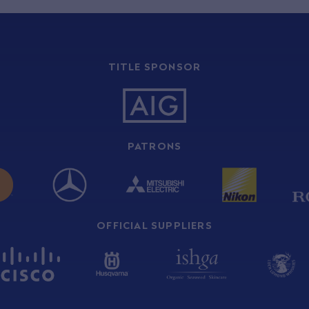
TITLE SPONSOR
PATRONS
OFFICIAL SUPPLIERS