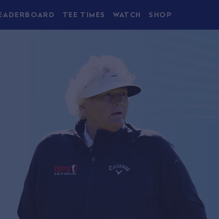
EADERBOARD
TEE TIMES
WATCH
SHOP