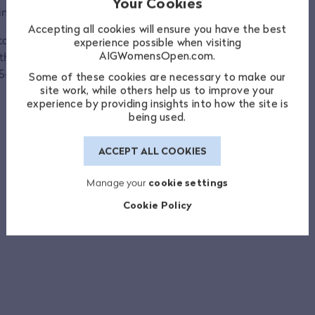
Your Cookies
n 2021.
Accepting all cookies will ensure you have the best
tches, her final appearance in 2011 coming
experience possible when visiting
AIGWomensOpen.com.
he most successful player in the event’s
5-13 win.
Some of these cookies are necessary to make our
site work, while others help us to improve your
experience by providing insights into how the site is
being used.
ACCEPT ALL COOKIES
Manage your
cookie settings
Cookie Policy