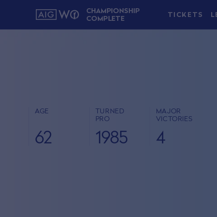
CHAMPIONSHIP
TICKETS
L
COMPLETE
AGE
TURNED
MAJOR
PRO
VICTORIES
62
1985
4