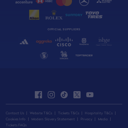
OFFICIAL SUPPLIERS
facebook
instagram
tiktok
twitter
youtube
Contact Us
Website T&Cs
Tickets T&Cs
Hospitality T&Cs
Cookies Info
Modern Slavery Statement
Privacy
Media
Tickets FAQs