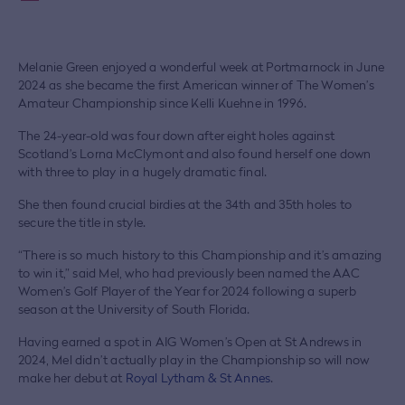
Melanie Green enjoyed a wonderful week at Portmarnock in June
2024 as she became the first American winner of The Women’s
Amateur Championship since Kelli Kuehne in 1996.
The 24-year-old was four down after eight holes against
Scotland’s Lorna McClymont and also found herself one down
with three to play in a hugely dramatic final.
She then found crucial birdies at the 34th and 35th holes to
secure the title in style.
“There is so much history to this Championship and it’s amazing
to win it,” said Mel, who had previously been named the AAC
Women’s Golf Player of the Year for 2024 following a superb
season at the University of South Florida.
Having earned a spot in AIG Women’s Open at St Andrews in
2024, Mel didn’t actually play in the Championship so will now
make her debut at
Royal Lytham & St Annes
.