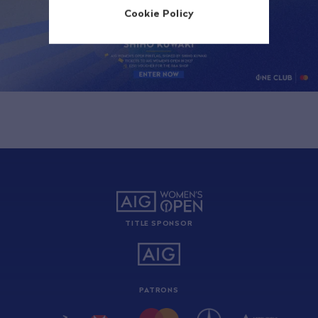
Cookie Policy
TITLE SPONSOR
PATRONS