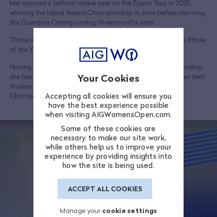
Mel enjoyed a brilliant rookie year on the Epson Tour in 2025,
winning the Island Resort Championship in June before claiming
the Guardian Championship three months later.
Those exploits saw her named both that year’s Epson Tour Player
of the Year and Rookie of the Year.
Having made her major debut at the 2024 Evian Championship,
she has played a further three majors – all in 2026 – with her best
Your Cookies
finishes being T45 and T40 finishes at the Chevron
Accepting all cookies will ensure you
Championship and US Women’s Open respectively.
have the best experience possible
when visiting AIGWomensOpen.com.
Some of these cookies are
necessary to make our site work,
while others help us to improve your
experience by providing insights into
how the site is being used.
ACCEPT ALL COOKIES
Manage your
cookie settings