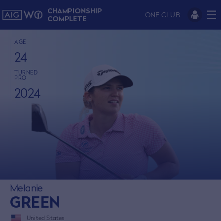
CHAMPIONSHIP
ONE CLUB
COMPLETE
AGE
24
TURNED
PRO
2024
Melanie
GREEN
United States