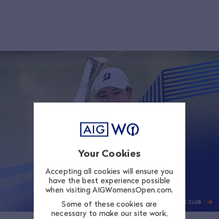
Your Cookies
Accepting all cookies will ensure you
have the best experience possible
when visiting AIGWomensOpen.com.
Some of these cookies are
necessary to make our site work,