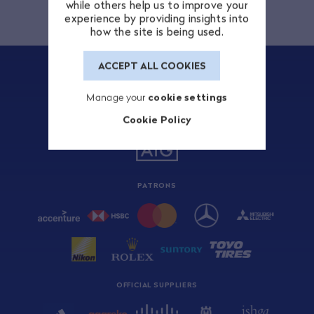
while others help us to improve your
experience by providing insights into
how the site is being used.
ACCEPT ALL COOKIES
Manage your
cookie settings
Cookie Policy
TITLE SPONSOR
PATRONS
OFFICIAL SUPPLIERS