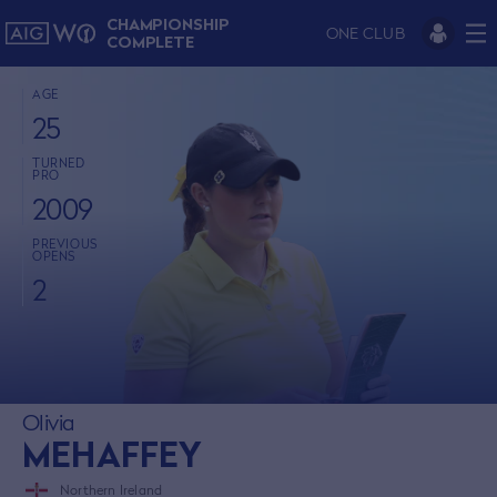
CHAMPIONSHIP
ONE CLUB
COMPLETE
AGE
25
TURNED
PRO
2009
PREVIOUS
OPENS
2
Olivia
MEHAFFEY
Northern Ireland