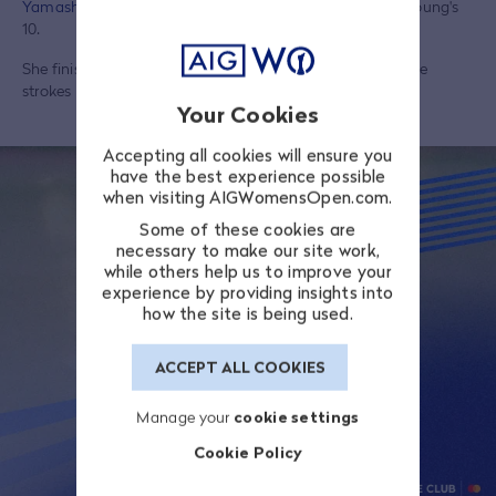
Yamashita
(12) registered more top-10 finishes than Sei Young's
10.
She finished fifth at the 2026 US Women's Open, just three
strokes behind winner
Nelly Korda
.
Your Cookies
Accepting all cookies will ensure you
have the best experience possible
when visiting AIGWomensOpen.com.
Some of these cookies are
necessary to make our site work,
while others help us to improve your
experience by providing insights into
how the site is being used.
ACCEPT ALL COOKIES
Manage your
cookie settings
Cookie Policy