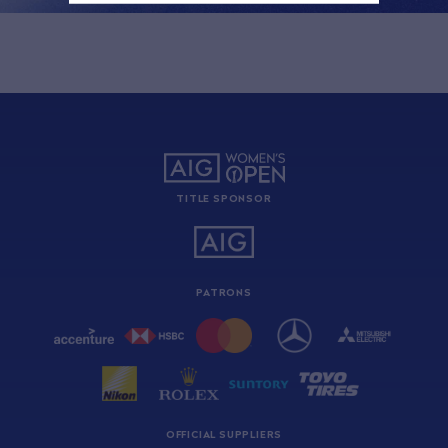
TITLE SPONSOR
PATRONS
OFFICIAL SUPPLIERS