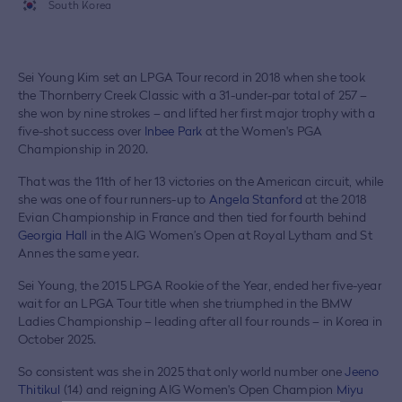
South Korea
Sei Young Kim set an LPGA Tour record in 2018 when she took
the Thornberry Creek Classic with a 31-under-par total of 257 –
she won by nine strokes – and lifted her first major trophy with a
five-shot success over
Inbee Park
at the Women's PGA
Championship in 2020.
That was the 11th of her 13 victories on the American circuit, while
she was one of four runners-up to
Angela Stanford
at the 2018
Evian Championship in France and then tied for fourth behind
Georgia Hall
in the AIG Women’s Open at Royal Lytham and St
Annes the same year.
Sei Young, the 2015 LPGA Rookie of the Year, ended her five-year
wait for an LPGA Tour title when she triumphed in the BMW
Ladies Championship – leading after all four rounds – in Korea in
October 2025.
So consistent was she in 2025 that only world number one
Jeeno
Thitikul
(14) and reigning AIG Women's Open Champion
Miyu