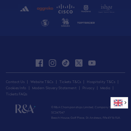
facebook
instagram
tiktok
twitter
youtube
Contact Us
Website T&Cs
Tickets T&Cs
Hospitality T&Cs
Cookies Info
Modern Slavery Statement
Privacy
Media
Tickets FAQs
© R&A Championships Limited, Company No.
SC247047
Beach House, Golf Place, St Andrews, Fife KY16 9JA