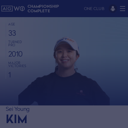
CHAMPIONSHIP
ONE CLUB
COMPLETE
AGE
33
TURNED
PRO
2010
MAJOR
VICTORIES
1
Sei Young
KIM