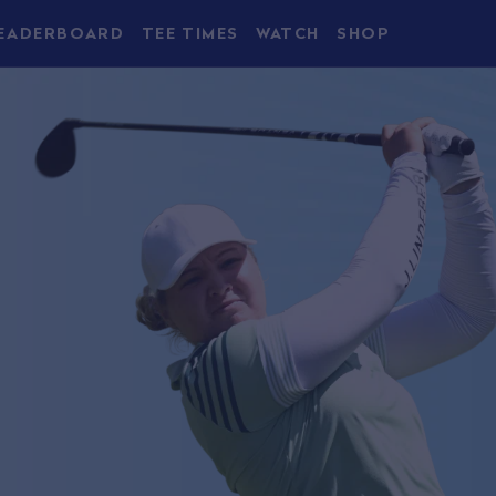
EADERBOARD
TEE TIMES
WATCH
SHOP