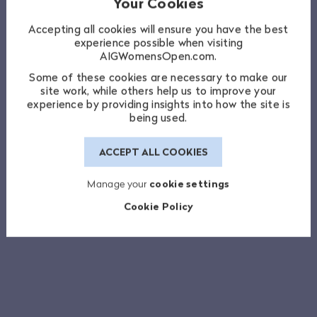
Your Cookies
Accepting all cookies will ensure you have the best
experience possible when visiting
AIGWomensOpen.com.
Some of these cookies are necessary to make our
site work, while others help us to improve your
experience by providing insights into how the site is
being used.
ACCEPT ALL COOKIES
Manage your
cookie settings
Cookie Policy