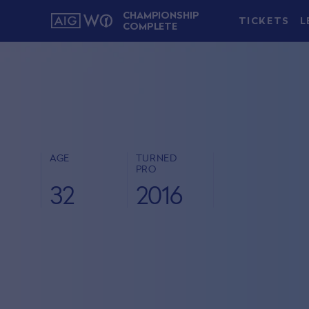
CHAMPIONSHIP
TICKETS
L
COMPLETE
AGE
TURNED
PRO
32
2016