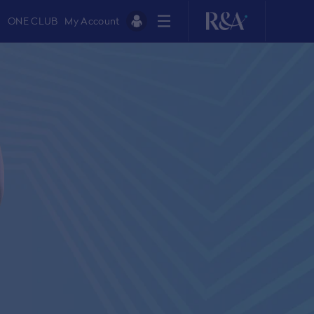
ONE CLUB
My Account