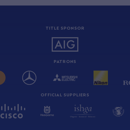
TITLE SPONSOR
PATRONS
OFFICIAL SUPPLIERS