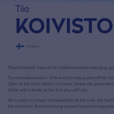
Tiia
KOIVISTO
Finland
Played football most of her childhood before taking up gol
Turned professional in 2016 and last May pulled off her fir
Open at the Evian Resort in France, where she produced 
Hillier with a birdie at the first play-off hole.
Yet to play in a major championship at the time, she had 
the shoot-out, Koivisto having carried Nuutinen’s bag wh