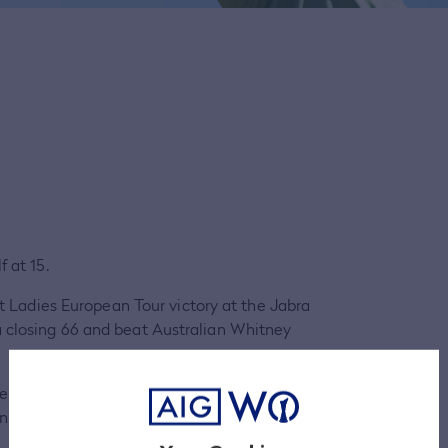
f at 15.
st Ladies European Tour victory at the Jabra
a closing 66 and beat Australian Whitney
fellow Finn Sanna Nuutinen as her caddie for
en she won the LET Access Series.