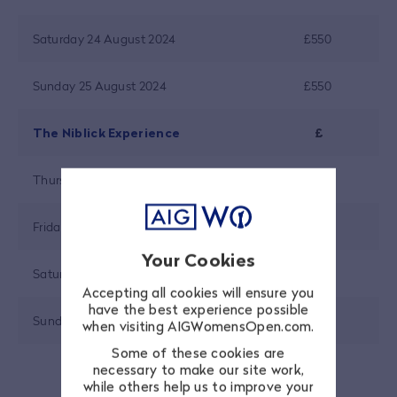
Saturday 24 August 2024
£550
Sunday 25 August 2024
£550
The Niblick Experience
£
Thursday 22 August 2024
£415
Friday 23 August 2024
£415
Your Cookies
Saturday 24 August 2024
£415
Accepting all cookies will ensure you
have the best experience possible
Sunday 25 August 2024
£415
when visiting AIGWomensOpen.com.
Some of these cookies are
necessary to make our site work,
while others help us to improve your