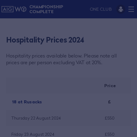
CHAMPIONSHIP
ONE CLUB
COMPLETE
Hospitality Prices 2024
Hospitality prices available below.
Please note all
prices are per person excluding VAT at 20%.
Price
18 at Rusacks
£
Thursday 22 August 2024
£550
Friday 23 August 2024
£550