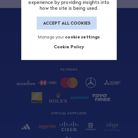
experience by providing insights into
how the site is being used.
ACCEPT ALL COOKIES
Manage your
cookie settings
TITLE SPONSOR
Cookie Policy
PATRONS
OFFICIAL SUPPLIERS