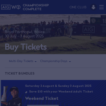
CHAMPIONSHIP
ONE CLUB
COMPLETE
Royal Porthcawl, Wales
30 July - 3 August 2025
Buy Tickets
Multi-Day Tickets
Championship Days
TICKET BUNDLES
Saturday 2 August & Sunday 3 August 2025
Save £10 with your Weekend Adult Ticket
Weekend Ticket