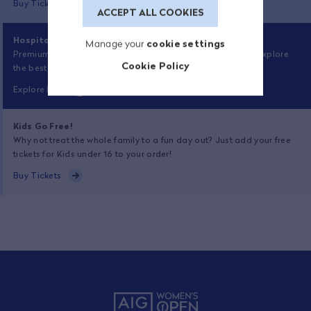
Buy Tickets
ACCEPT ALL COOKIES
Hospitality Now On Sale
Manage your
cookie settings
Premium experiences at Royal Porthcawl are now on sale. Explore
Cookie Policy
the best the championship has to offer.
Explore Now
Kids Go Free!
Why not treat the whole family to a fun day out? Just add your free
tickets for Kids under 16 to your order!
Buy Tickets