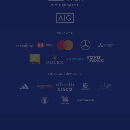
TITLE SPONSOR
PATRONS
OFFICIAL SUPPLIERS