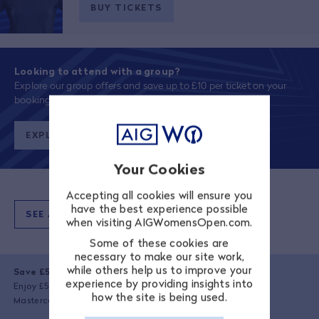
BUY TICKETS
Looking to attend with a group?
Explore our group offers and save up to £10 per ticket on your
booking!
EXPLORE OFFERS
Your Cookies
Accepting all cookies will ensure you
have the best experience possible
SEE ALL TICKET PRICES
when visiting AIGWomensOpen.com.
Some of these cookies are
necessary to make our site work,
while others help us to improve your
Save £5 with your Mastercard
experience by providing insights into
Enjoy £5 off your transaction when you book using a valid
how the site is being used.
Mastercard.