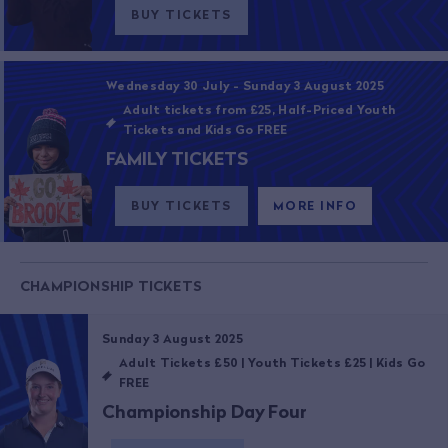
BUY TICKETS
Wednesday 30 July - Sunday 3 August 2025
Adult tickets from £25, Half-Priced Youth
Tickets and Kids Go FREE
FAMILY TICKETS
BUY TICKETS
MORE INFO
CHAMPIONSHIP TICKETS
Sunday 3 August 2025
Adult Tickets £50 | Youth Tickets £25 | Kids Go
FREE
Championship Day Four