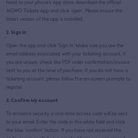
head to your phone’s App store, download the official
AIGWO Tickets App and click ‘open’. Please ensure the
latest version of the app is installed.
2. Sign In
Open the app and click ‘Sign In’. Make sure you use the
email address associated with your ticketing account. If
you are unsure, check the PDF order confirmation/invoice
sent to you at the time of purchase. If you do not have a
ticketing account, please follow the on-screen prompts to
register.
3. Confirm My Account
To enhance security, a one-time access code will be sent
to your email. Enter the code in the white field and click
the blue ‘confirm’ button. If you have not received the