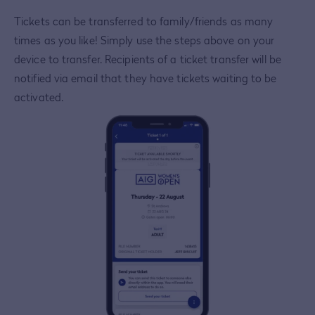
Tickets can be transferred to family/friends as many
times as you like! Simply use the steps above on your
device to transfer. Recipients of a ticket transfer will be
notified via email that they have tickets waiting to be
activated.