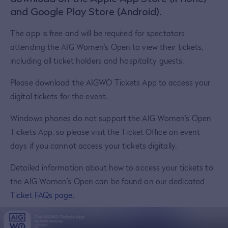
and Google Play Store (Android).
The app is free and will be required for spectators
attending the AIG Women’s Open to view their tickets,
including all ticket holders and hospitality guests.
Please download the AIGWO Tickets App to access your
digital tickets for the event.
Windows phones do not support the AIG Women’s Open
Tickets App, so please visit the Ticket Office on event
days if you cannot access your tickets digitally.
Detailed information about how to access your tickets to
the AIG Women’s Open can be found on our dedicated
Ticket FAQs page
.