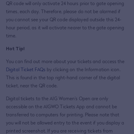
QR code will only activate 24 hours prior to gate opening
times, each day. Therefore, please do not be alarmed if
you cannot see your QR code displayed outside this 24-
hour period, as it will activate nearer to the gate opening
time.
Hot Tip!
You can find out more about your tickets and access the
Digital Ticket FAQs
by clicking on the Information icon.
This is found in the top right-hand corner of the digital
ticket, near the QR code.
Digital tickets to the AIG Women’s Open are only
accessible on the AIGWO Tickets App and cannot be
transferred to computers for printing. Please note that
you will not be allowed entry to the event if you display a
printed screenshot. If you are receiving tickets from