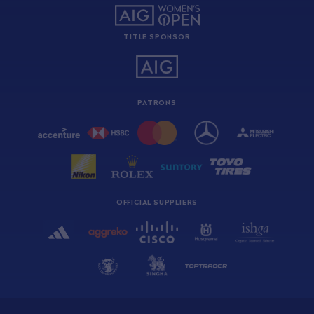
TITLE SPONSOR
PATRONS
OFFICIAL SUPPLIERS