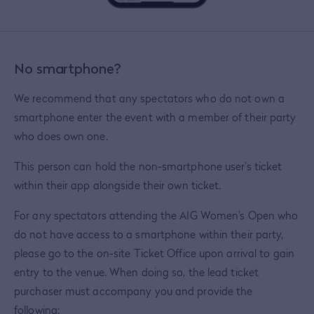
No smartphone?
We recommend that any spectators who do not own a
smartphone enter the event with a member of their party
who does own one.
This person can hold the non-smartphone user’s ticket
within their app alongside their own ticket.
For any spectators attending the AIG Women’s Open who
do not have access to a smartphone within their party,
please go to the on-site Ticket Office upon arrival to gain
entry to the venue. When doing so, the lead ticket
purchaser must accompany you and provide the
following: