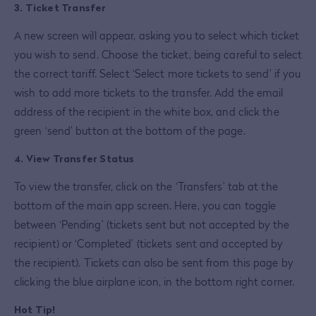
3. Ticket Transfer
A new screen will appear, asking you to select which ticket
you wish to send. Choose the ticket, being careful to select
the correct tariff. Select ‘Select more tickets to send’ if you
wish to add more tickets to the transfer. Add the email
address of the recipient in the white box, and click the
green ‘send’ button at the bottom of the page.
4. View Transfer Status
To view the transfer, click on the ‘Transfers’ tab at the
bottom of the main app screen. Here, you can toggle
between ‘Pending’ (tickets sent but not accepted by the
recipient) or ‘Completed’ (tickets sent and accepted by
the recipient). Tickets can also be sent from this page by
clicking the blue airplane icon, in the bottom right corner.
Hot Tip!