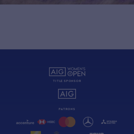
TITLE SPONSOR
PATRONS