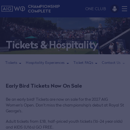
CHAMPIONSHIP
ONE CLUB
COMPLETE
Tickets & Hospitality
Tickets
Hospitality Experiences
Ticket FAQs
Contact Us
Early Bird Tickets Now On Sale
Be an early bird! Tickets are now on sale for the 2027 AIG
Women's Open. Don't miss the championship's debut at Royal St
George's.
Adult tickets from £18, half-priced youth tickets (16-24 year olds)
and KIDS (U16s) GO FREE.