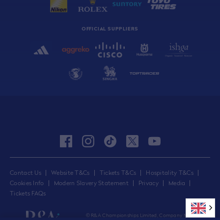
OFFICIAL SUPPLIERS
facebook
instagram
tiktok
twitter
youtube
Contact Us
Website T&Cs
Tickets T&Cs
Hospitality T&Cs
Cookies Info
Modern Slavery Statement
Privacy
Media
Tickets FAQs
© R&A Championships Limited, Company No.