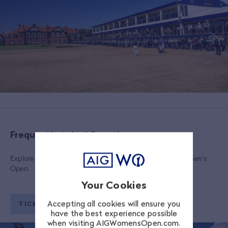
Frequently Asked Questions
Explore a range of FAQs regarding tickets to the AIG Women’s
Open.
Your Cookies
Accepting all cookies will ensure you
TICKETING FAQS
have the best experience possible
when visiting AIGWomensOpen.com.