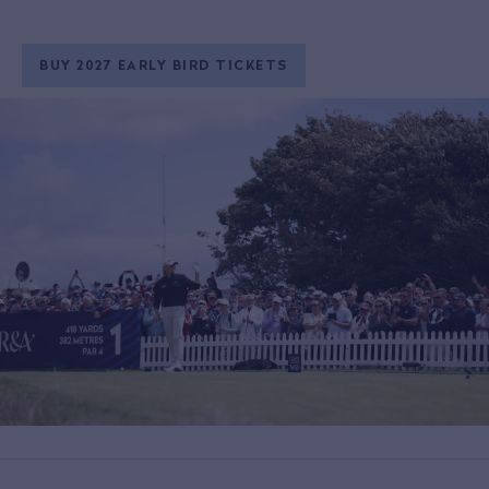
BUY 2027 EARLY BIRD TICKETS