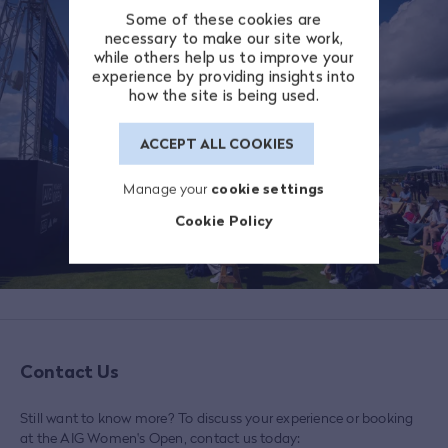
Some of these cookies are
necessary to make our site work,
while others help us to improve your
experience by providing insights into
how the site is being used.
ACCEPT ALL COOKIES
Manage your
cookie settings
Cookie Policy
Contact Us
Still want to know more? To discuss your experience or booking
at the AIG Women's Open, contact us today: