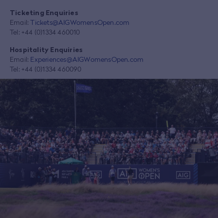
Ticketing Enquiries
Email:
Tickets@AIGWomensOpen.com
Tel: +44 (0)1334 460010
Hospitality Enquiries
Email:
Experiences@AIGWomensOpen.com
Tel: +44 (0)1334 460090