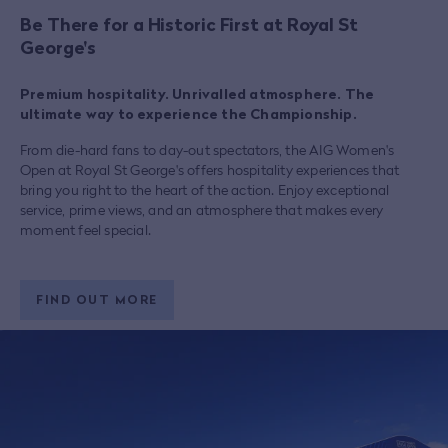
Be There for a Historic First at Royal St
George's
Premium hospitality. Unrivalled atmosphere. The
ultimate way to experience the Championship.
From die-hard fans to day-out spectators, the AIG Women's
Open at Royal St George's offers hospitality experiences that
bring you right to the heart of the action. Enjoy exceptional
service, prime views, and an atmosphere that makes every
moment feel special.
FIND OUT MORE