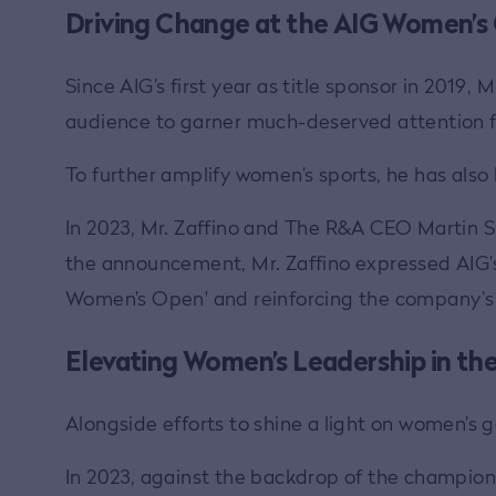
Driving Change at the AIG Women’s
Since AIG’s first year as title sponsor in 2019
audience to garner much-deserved attention fo
To further amplify women’s sports, he has also
In 2023, Mr. Zaffino and The R&A CEO Martin
the announcement, Mr. Zaffino expressed AIG’s
Women’s Open' and reinforcing the company’s 
Elevating Women’s Leadership in th
Alongside efforts to shine a light on women’s
In 2023, against the backdrop of the champio