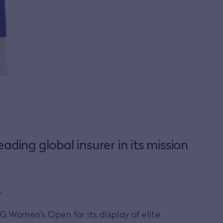
ading global insurer in its mission
.
G Women’s Open for its display of elite