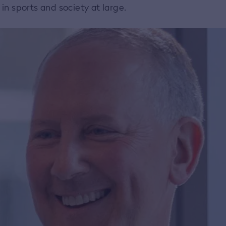
n sports and society at large.