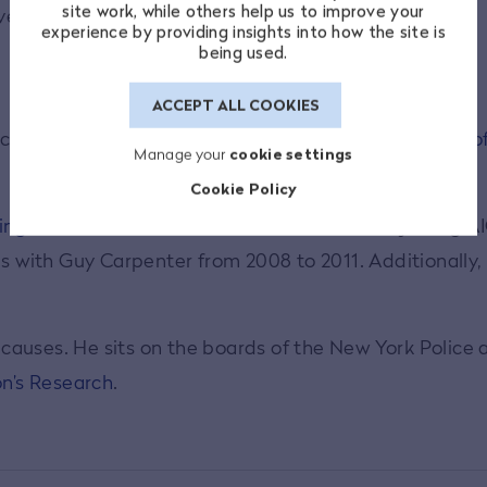
site work, while others help us to improve your
development and networking.
experience by providing insights into how the site is
being used.
ACCEPT ALL COOKIES
cial services,
Mr. Zaffino
lends extensive
knowledge of
Manage your
cookie settings
Cookie Policy
ing as chairman and CEO
since 2021. Before joining A
es with Guy Carpenter from 2008 to 2011. Additionally
c causes. He sits on the boards of the New York Police
on’s Research
.