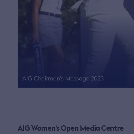
AIG Chairman's Message 2023
AIG Women's Open Media Centre