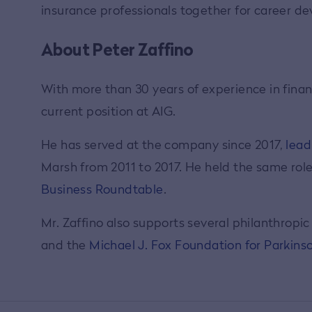
insurance professionals together for career 
About Peter Zaffino
With more than 30 years of experience in finan
current position at AIG.
He has served at the company since 2017,
lead
Marsh from 2011 to 2017. He held the same rol
Business Roundtable
.
Mr. Zaffino also supports several philanthropi
and the
Michael J. Fox Foundation for Parkins