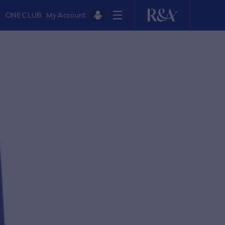
ONE CLUB
My Account