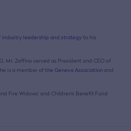
 industry leadership and strategy
to his
IG, Mr. Zaffino served as President and CEO of
, he is a member of
the Geneva Association
and
 and Fire Widows’ and Children’s Benefit Fund