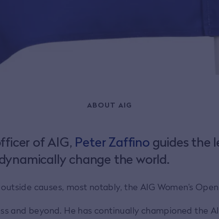
ABOUT AIG
fficer of AIG,
Peter Zaffino
guides the le
dynamically change the world.
t outside causes, most notably, the AIG Women’s Open
ness and beyond. He has continually championed the AI