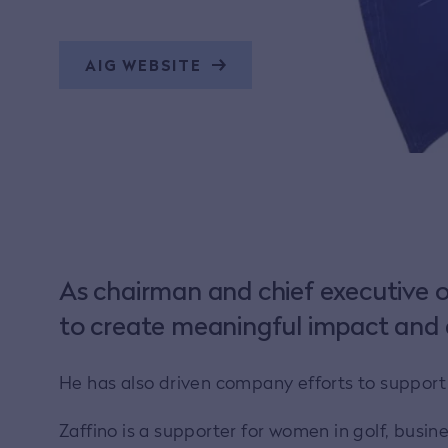
AIG WEBSITE
As chairman and chief executive o
to create meaningful impact and 
He has also driven company efforts to suppor
Zaffino is a supporter for women in golf, busi