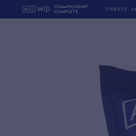
CHAMPIONSHIP
TICKETS
L
COMPLETE
About AIG