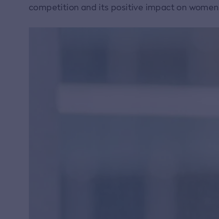
competition and its positive impact on women i