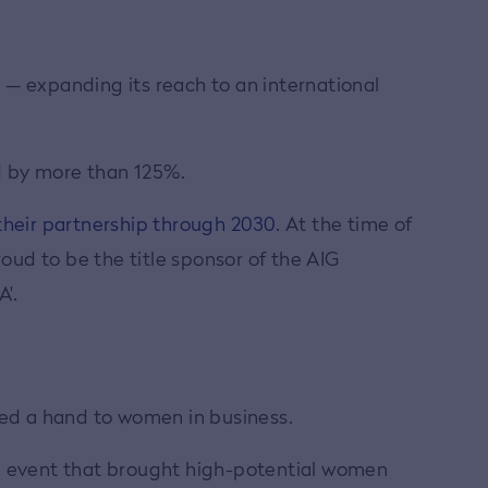
p — expanding its reach to an international
d
by more than 125%.
heir partnership through 2030
. At the time of
ud to be the title sponsor of the AIG
'.
ded a hand to women in business.
ip event that brought high-potential women