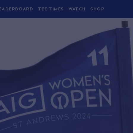
EADERBOARD
TEE TIMES
WATCH
SHOP