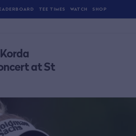
EADERBOARD
TEE TIMES
WATCH
SHOP
 Korda
ncert at St