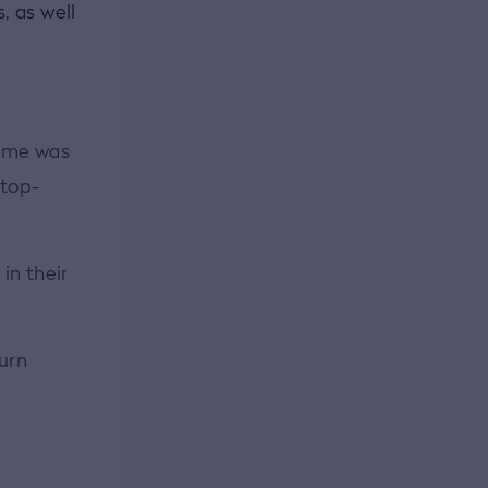
, as well
d me was
 top-
in their
turn