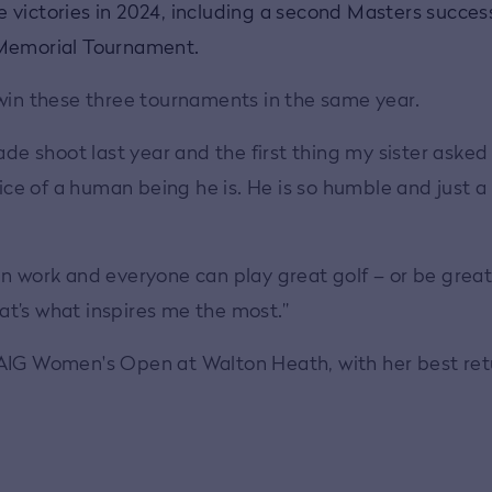
victories in 2024, including a second Masters success
e Memorial Tournament.
 win these three tournaments in the same year.
Made shoot last year and the first thing my sister aske
nice of a human being he is. He is so humble and just a
n work and everyone can play great golf – or be great 
t’s what inspires me the most.”
r's AIG Women's Open at Walton Heath, with her best re