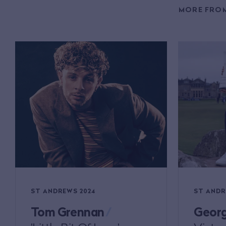
MORE FROM
ST ANDREWS 2024
ST ANDR
Tom Grennan
/
Georg