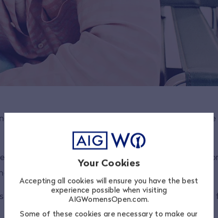
bring new audiences into golf and trying to show peopl
udience and making them aware of not only golf, but wo
Your Cookies
 players with great personalities.
Accepting all cookies will ensure you have the best
experience possible when visiting
s off to The R&A for trying to grow the sport in a very 
AIGWomensOpen.com.
Some of these cookies are necessary to make our