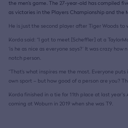
the men’s game. The 27-year-old has compiled five 
as victories in the Players Championship and th
He is just the second player after Tiger Woods to
Korda said: “I got to meet [Scheffler] at a Taylor
‘is he as nice as everyone says?’ It was crazy how 
notch person.
“That’s what inspires me the most. Everyone puts i
own sport – but how good of a person are you? Tha
Korda finished in a tie for 11th place at last yea
coming at Woburn in 2019 when she was T9.