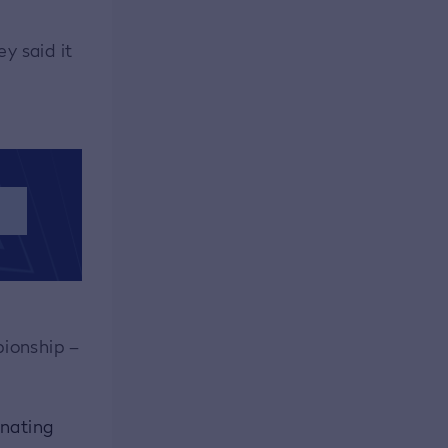
y said it
S
pionship –
inating