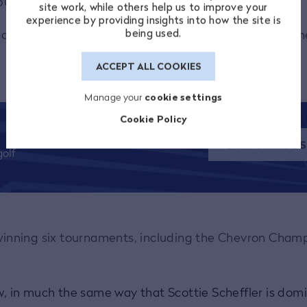
 pumped when I heard she was playing last year.
site work, while others help us to improve your
experience by providing insights into how the site is
being used.
o out [to watch her] but a lot of my friends did and the
ACCEPT ALL COOKIES
Manage your
cookie settings
Cookie Policy
BUY TICKET
olf
, winning six tournaments, including the Chevron Cham
ow, in much the same way that Scottie Scheffler is dom