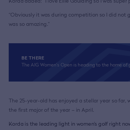
Korda added: “I love Ellie Goulding so I was super
“Obviously it was during competition so I did not g
was so amazing.”
BE THERE
The AIG Women's Open is heading to the home of g
The 25-year-old has enjoyed a stellar year so far
the first major of the year – in April.
Korda is the leading light in women’s golf right n