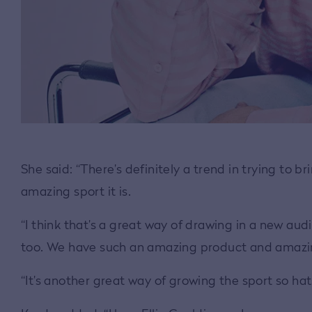
She said: “There’s definitely a trend in trying to 
amazing sport it is.
“I think that’s a great way of drawing in a new a
too. We have such an amazing product and amazing
“It’s another great way of growing the sport so hat