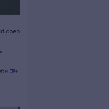
ld open
on
after
Ellie