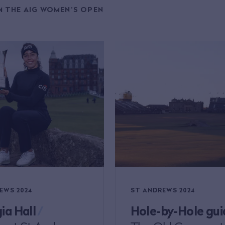
 THE AIG WOMEN'S OPEN
EWS 2024
ST ANDREWS 2024
ia Hall
/
Hole-by-Hole gui