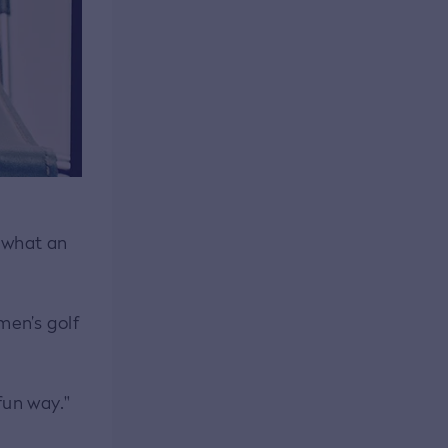
e what an
men’s golf
fun way."