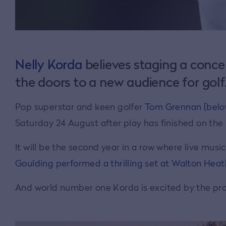
Nelly Korda
believes staging a conce
the doors to a new audience for golf
Pop superstar and keen golfer
Tom Grennan [below
Saturday 24 August after play has finished on the
It will be the second year in a row where live mus
Goulding performed a thrilling set at Walton Heat
And world number one Korda is excited by the pro