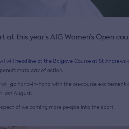
rt at this year’s AIG Women’s Open cou
.
] will headline at the Balgove Course at St Andrews
 penultimate day of action.
ic will go hand-in-hand with the on-course excitement 
h
last August.
spect of welcoming more people into the sport.