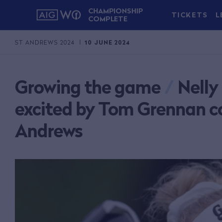
CHAMPIONSHIP
TICKETS
L
COMPLETE
ST ANDREWS 2024
10 JUNE 2024
Growing the game
/
Nelly
excited by Tom Grennan co
Andrews