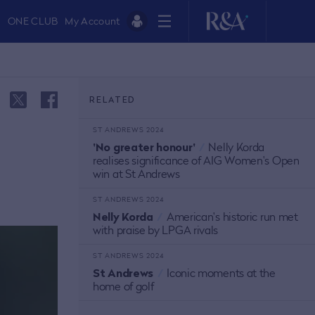
ONE CLUB
My Account
RELATED
ST ANDREWS 2024
'No greater honour'
/
Nelly Korda
realises significance of AIG Women's Open
win at St Andrews
ST ANDREWS 2024
Nelly Korda
/
American's historic run met
with praise by LPGA rivals
ST ANDREWS 2024
St Andrews
/
Iconic moments at the
home of golf