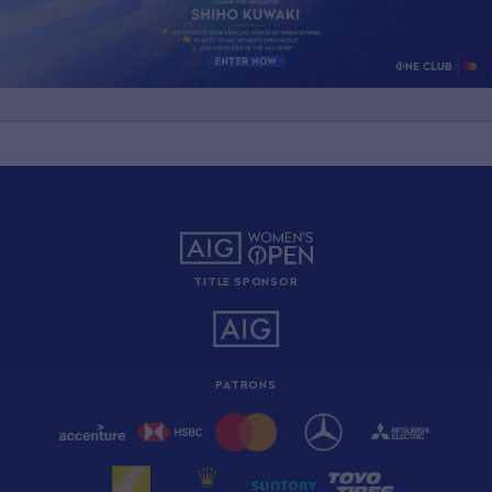
TITLE SPONSOR
PATRONS