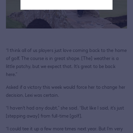
“I think all of us players just love coming back to the home
of golf. The course is in great shape. [The] weather is a
little patchy, but we expect that. It's great to be back
here.”
Asked if a victory this week would force her to change her
decision, Lexi was certain.
“I haven't had any doubt,” she said. “But like I said, it's just
[stepping away] from full-time [golf].
“I could tee it up a few more times next year. But I'm very