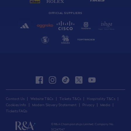
OFFICIAL SUPPLIERS
facebook
instagram
tiktok
twitter
youtube
Contact Us
Website T&Cs
Tickets T&Cs
Hospitality T&Cs
Cookies Info
Modern Slavery Statement
Privacy
Media
Tickets FAQs
© R&A Championships Limited, Company No.
SC247047