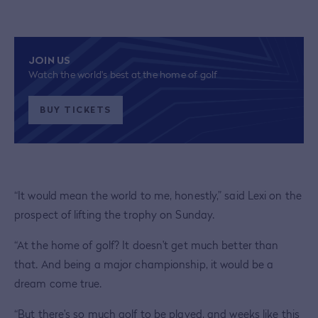
JOIN US
Watch the world's best at the home of golf
BUY TICKETS
“It would mean the world to me, honestly,” said Lexi on the
prospect of lifting the trophy on Sunday.
“At the home of golf? It doesn't get much better than
that. And being a major championship, it would be a
dream come true.
“But there's so much golf to be played, and weeks like this