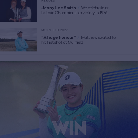
HEROES
Jenny Lee Smith
/
We celebrate an
historic Championship victory in 1976
MUIRFIELD 2022
"A huge honour"
/
Matthew excited to
hit first shot at Muirfield