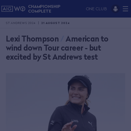
CHAMPIONSHIP
ONE CLUB
COMPLETE
ST ANDREWS 2024
21 AUGUST 2024
Lexi Thompson
/
American to
wind down Tour career - but
excited by St Andrews test