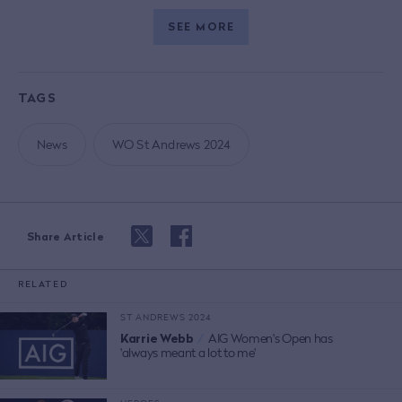
SEE MORE
TAGS
News
WO St Andrews 2024
Share Article
RELATED
ST ANDREWS 2024
Karrie Webb
/
AIG Women's Open has
'always meant a lot to me'