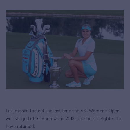
Lexi missed the cut the last time the AIG Women’s Open
was staged at St Andrews, in 2013, but she is delighted to
have returned.