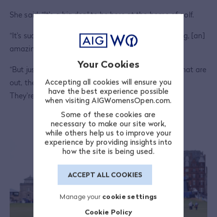
She said: “It's a big deal to be here at the home of golf.
“It's such a special place. The golf course is one thing, [an]
amazing golf course.
Your Cookies
“But just walking around the town, just the people that are
Accepting all cookies will ensure you
out, they just love the game of golf. They respect it.
have the best experience possible
They're just such genuine people.
when visiting AIGWomensOpen.com.
Some of these cookies are
necessary to make our site work,
while others help us to improve your
experience by providing insights into
how the site is being used.
ACCEPT ALL COOKIES
Manage your
cookie settings
Cookie Policy