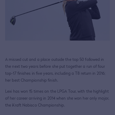
A missed cut and a place outside the top 50 followed in
the next two years before she put together a run of four
top-17 finishes in five years, including a T8 return in 2016;
her best Championship finish.
Lexi has won 15 times on the LPGA Tour, with the highlight
of her career arriving in 2014 when she won her only major,
the Kraft Nabisco Championship.