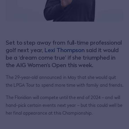
Set to step away from full-time professional
golf next year,
Lexi Thompson
said it would
be a ‘dream come true’ if she triumphed in
the AIG Women’s Open this week.
The 29-year-old announced in May that she would quit
the LPGA Tour to spend more time with family and friends.
The Floridian will compete until the end of 2024 – and will
hand-pick certain events next year – but this could well be
her final appearance at this Championship.