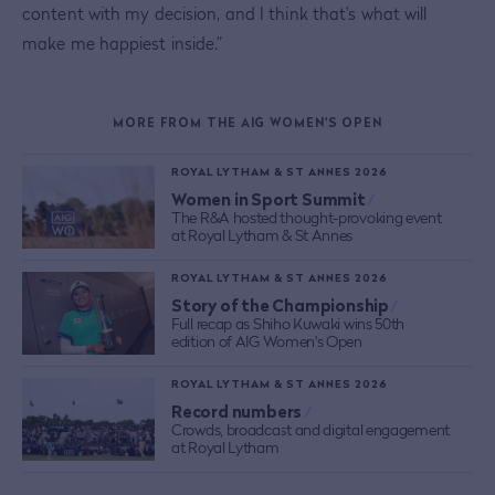
content with my decision, and I think that's what will
make me happiest inside.”
MORE FROM THE AIG WOMEN'S OPEN
ROYAL LYTHAM & ST ANNES 2026
Women in Sport Summit
/
The R&A hosted thought-provoking event
at Royal Lytham & St Annes
ROYAL LYTHAM & ST ANNES 2026
Story of the Championship
/
Full recap as Shiho Kuwaki wins 50th
edition of AIG Women's Open
ROYAL LYTHAM & ST ANNES 2026
Record numbers
/
Crowds, broadcast and digital engagement
at Royal Lytham