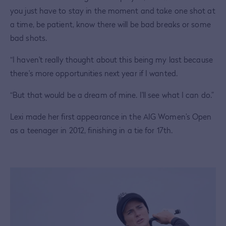
you just have to stay in the moment and take one shot at
a time, be patient, know there will be bad breaks or some
bad shots.
“I haven't really thought about this being my last because
there's more opportunities next year if I wanted.
“But that would be a dream of mine. I'll see what I can do.”
Lexi made her first appearance in the AIG Women’s Open
as a teenager in 2012, finishing in a tie for 17th.