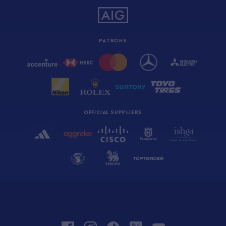
PATRONS
OFFICIAL SUPPLIERS
facebook
instagram
tiktok
twitter
youtube