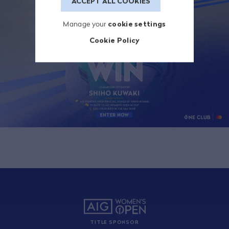
ACCEPT ALL COOKIES
Manage your
cookie settings
Cookie Policy
TITLE SPONSOR