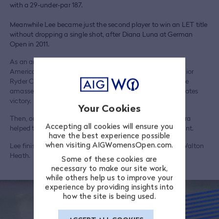
with a 29-under-par 187.
Meanwhile Lee became just the second player to win an LET title
without dropping a single shot, after Diana Luna at German
Open in 2011.
As an amateur Lee played in three Junior Solheim Cups –
America lifted the trophy on all three occasions – two Junior
Ryder Cups (both wins) and the 2014 Curtis Cup, where she
amassed 3 ½ points out of a possible five in the United States
victory.
Your Cookies
Then, only a year later, her singles win over Gwladys Nocera
Accepting all cookies will ensure you
helped them lifted the Solheim Cup as well by a single point.
have the best experience possible
when visiting AIGWomensOpen.com.
Lee finished tied-11th at the 2023 AIG Women's Open at Walton
Heath.
Some of these cookies are
necessary to make our site work,
while others help us to improve your
experience by providing insights into
how the site is being used.