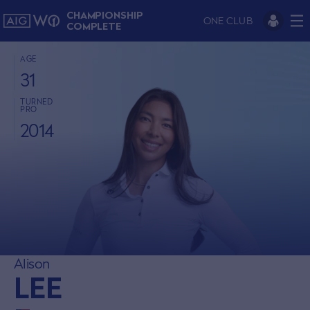
CHAMPIONSHIP
ONE CLUB
COMPLETE
AGE
31
TURNED
PRO
2014
Alison
LEE