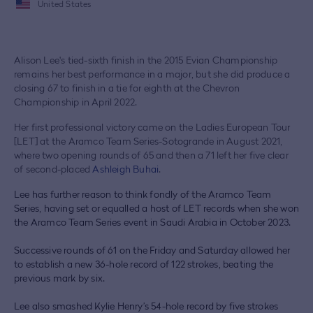
United States
Alison Lee's tied-sixth finish in the 2015 Evian Championship
remains her best performance in a major, but she did produce a
closing 67 to finish in a tie for eighth at the Chevron
Championship in April 2022.
Her first professional victory came on the Ladies European Tour
[LET] at the Aramco Team Series-Sotogrande in August 2021,
where two opening rounds of 65 and then a 71 left her five clear
of second-placed
Ashleigh Buhai
.
Lee has further reason to think fondly of the Aramco Team
Series, having set or equalled a host of LET records when she won
the Aramco Team Series event in Saudi Arabia in October 2023.
Successive rounds of 61 on the Friday and Saturday allowed her
to establish a new 36-hole record of 122 strokes, beating the
previous mark by six.
Lee also smashed Kylie Henry’s 54-hole record by five strokes