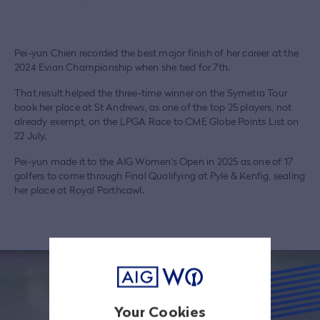
Pei-yun Chien recorded the best major finish of her career at the
2024 Evian Championship when she tied for 7th.
That result helped the three-time winner on the Symetra Tour
book her place at St Andrews, as one of the top 25 players, not
already exempt, on the LPGA Race to CME Globe Points List on
22 July.
Pei-yun made it to the AIG Women's Open in 2025 as one of 17
golfers to come through Final Qualifying at Pyle & Kenfig, sealing
her place at Royal Porthcawl.
Your Cookies