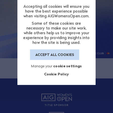
Accepting all cookies will ensure you
have the best experience possible
when visiting AIGWomensOpen.com.
Some of these cookies are
necessary to make our site work,
while others help us to improve your
experience by providing insights into
how the site is being used.
ACCEPT ALL COOKIES
Manage your
cookie settings
Cookie Policy
TITLE SPONSOR