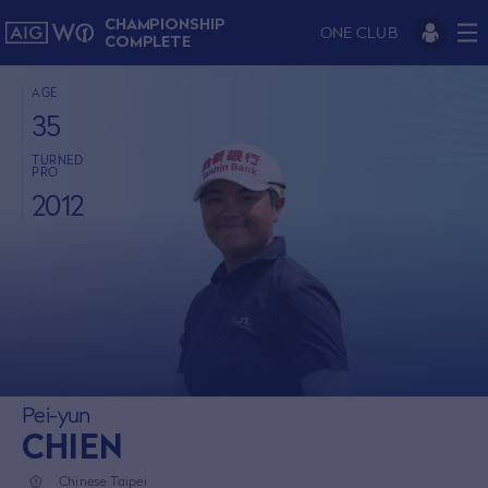
CHAMPIONSHIP
ONE CLUB
COMPLETE
AGE
35
TURNED
PRO
2012
Pei-yun
CHIEN
Chinese Taipei