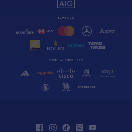
PATRONS
OFFICIAL SUPPLIERS
facebook
instagram
tiktok
twitter
youtube