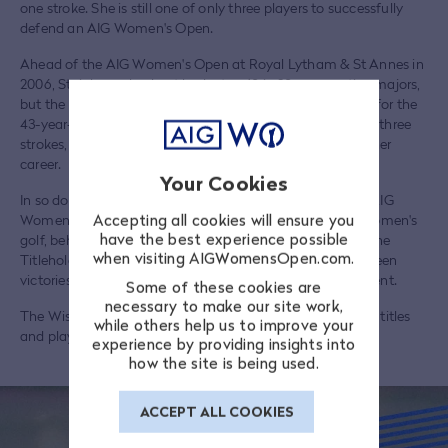
one stroke. She is still one of only three players to successfully
defend an AIG Women's Open.
Ahead of the AIG Women's Open at Royal Lytham & St Annes in
2006, Steinhauer had not had a top 10 in 30 consecutive majors,
but the good memories of 1998 prompted a fairytale run for the
43-year-old, en route to beating Gustafson once more by three
strokes, and claiming her third title and second major of her
career.
Your Cookies
In so doing, Steinhauer became the oldest winner of the AIG
Accepting all cookies will ensure you
Women's Open and the second-oldest major winner in women's
have the best experience possible
golf, behind only Fay Crocker who was 45 when winning the
when visiting AIGWomensOpen.com.
Titleholders Championship in 1960. Her seven years between
victories is also the largest margin in the history of the event.
Some of these cookies are
necessary to make our site work,
The Wisconsin native finished her career with eight LPGA titles
while others help us to improve your
and played in four Solheim Cups, winning three.
experience by providing insights into
how the site is being used.
ACCEPT ALL COOKIES