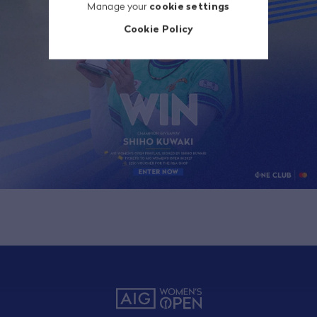
Manage your
cookie settings
Cookie Policy