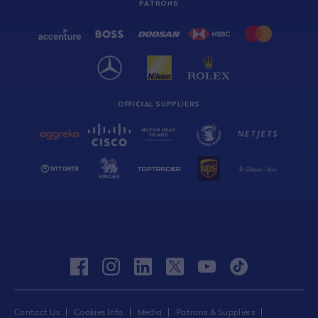
PATRONS
OFFICIAL SUPPLIERS
facebook
instagram
linkedin
twitter
youtube
tiktok
Contact Us
Cookies Info
Media
Patrons & Suppliers