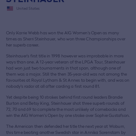
United States
Only Karrie Webb has won the AIG Women's Open as many
times as Sherri Steinhauer, who won three Championships over
her superb career.
Steinhauer's first title in 1998 however was improbable in more
ways than one. A 12-year veteran of the LPGA Tour, Steinhauer
had won just two tournaments in that span, although one of
them was a major. Still the then 35-year-old was not among the
favourites at Royal Lytham & St Annes to begin with, and was on
nobody's radar at all after carding a first round 81.
Yet despite being 10 strokes behind first round leaders Brandie
Burton and Betsy King, Steinhauer shot three superb rounds of
72, 70 and 69 to complete the most unlikely of comebacks and
win the AIG Women's Open by one stroke over Sophie Gustafson.
The American then defended her title the next year at Woburn,
this time beating another Swedish star in Annika Sorenstam by