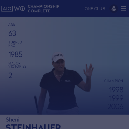
CHAMPIONSHIP
ONE CLUB
COMPLETE
AGE
63
TURNED
PRO
1985
MAJOR
VICTORIES
2
CHAMPION
1998
1999
2006
Sherri
STEINHAUER