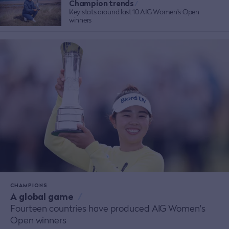
Champion trends
/
Key stats around last 10 AIG Women's Open
winners
CHAMPIONS
A global game
/
Fourteen countries have produced AIG Women's
Open winners