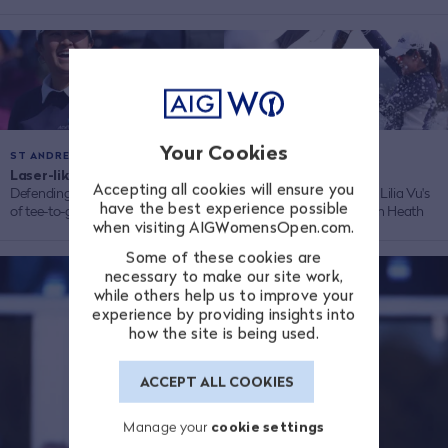
Your Cookies
ST ANDREWS 2024
WALTON HEATH 2023
Laser-like Lilia
/
Official Film
/
Accepting all cookies will ensure you
Defending champ Lilia Vu proud
Re-live the best bits from Lilia Vu's
have the best experience possible
of tee-to-green game
magical victory at Walton Heath
when visiting AIGWomensOpen.com.
Some of these cookies are
necessary to make our site work,
while others help us to improve your
experience by providing insights into
how the site is being used.
ACCEPT ALL COOKIES
Manage your
cookie settings