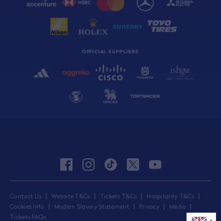
OFFICIAL SUPPLIERS
facebook
instagram
tiktok
twitter
youtube
Contact Us
Website T&Cs
Tickets T&Cs
Hospitality T&Cs
Cookies Info
Modern Slavery Statement
Privacy
Media
Tickets FAQs