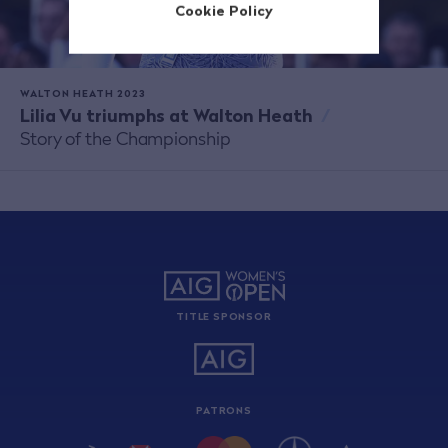
Cookie Policy
WALTON HEATH 2023
Lilia Vu triumphs at Walton Heath
/
Story of the Championship
TITLE SPONSOR
PATRONS