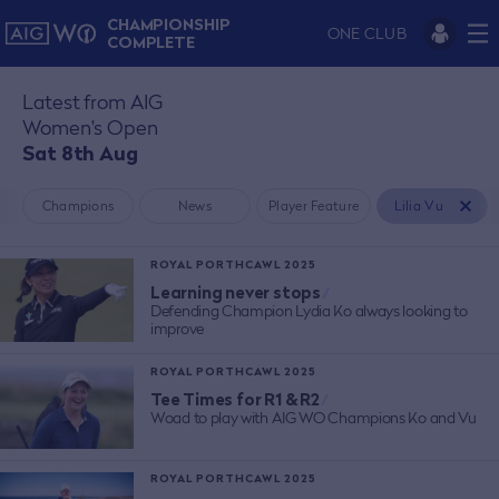
CHAMPIONSHIP
ONE CLUB
COMPLETE
Latest from AIG
Women's Open
Sat 8th Aug
Champions
News
Player Feature
Lilia Vu
ROYAL PORTHCAWL 2025
Learning never stops
/
Defending Champion Lydia Ko always looking to
improve
ROYAL PORTHCAWL 2025
Tee Times for R1 & R2
/
Woad to play with AIG WO Champions Ko and Vu
ROYAL PORTHCAWL 2025