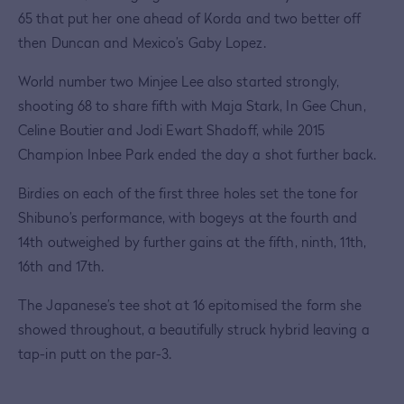
65 that put her one ahead of Korda and two better off
then Duncan and Mexico’s Gaby Lopez.
World number two Minjee Lee also started strongly,
shooting 68 to share fifth with Maja Stark, In Gee Chun,
Celine Boutier and Jodi Ewart Shadoff, while 2015
Champion Inbee Park ended the day a shot further back.
Birdies on each of the first three holes set the tone for
Shibuno’s performance, with bogeys at the fourth and
14th outweighed by further gains at the fifth, ninth, 11th,
16th and 17th.
The Japanese’s tee shot at 16 epitomised the form she
showed throughout, a beautifully struck hybrid leaving a
tap-in putt on the par-3.