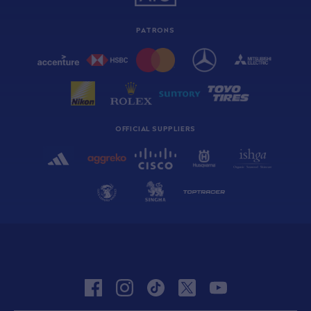
PATRONS
OFFICIAL SUPPLIERS
facebook
instagram
tiktok
twitter
youtube