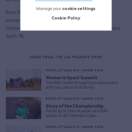
Manage your
cookie settings
Rose Zhang’s 72 represented the best score by an
Cookie Policy
amateur on the opening day, just ahead of Mizuki
Hashimoto (73), Savannah De Bock and Ingrid Lindblad
(both 74).
MORE FROM THE AIG WOMEN'S OPEN
ROYAL LYTHAM & ST ANNES 2026
Women in Sport Summit
/
The R&A hosted thought-provoking event
at Royal Lytham & St Annes
ROYAL LYTHAM & ST ANNES 2026
Story of the Championship
/
Full recap as Shiho Kuwaki wins 50th
edition of AIG Women's Open
ROYAL LYTHAM & ST ANNES 2026