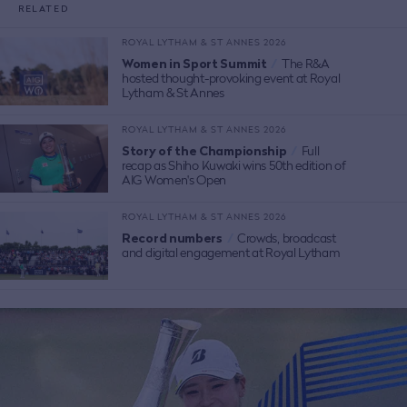
RELATED
ROYAL LYTHAM & ST ANNES 2026
Women in Sport Summit
/
The R&A
hosted thought-provoking event at Royal
Lytham & St Annes
ROYAL LYTHAM & ST ANNES 2026
Story of the Championship
/
Full
recap as Shiho Kuwaki wins 50th edition of
AIG Women's Open
ROYAL LYTHAM & ST ANNES 2026
Record numbers
/
Crowds, broadcast
and digital engagement at Royal Lytham