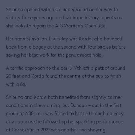
Shibuno opened with a six-under round on her way to
victory three years ago and will hope history repeats as
she looks to regain the AIG Women’s Open title.
Her nearest rival on Thursday was Korda, who bounced
back from a bogey at the second with four birdies before
saving her best work for the penultimate hole.
A terrific approach to the par-5 17th left a putt of around
20 feet and Korda found the centre of the cup to finish
with a 66.
Shibuno and Korda both benefited from slightly calmer
conditions in the morning, but Duncan – out in the first
group at 6:30am - was forced to battle through an early
downpour as she followed up her sparkling performance
at Carnoustie in 2021 with another fine showing.