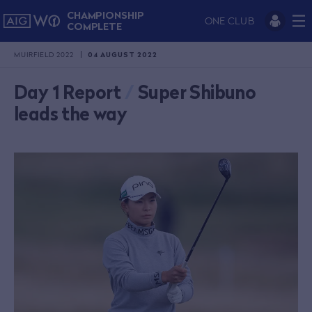
CHAMPIONSHIP
ONE CLUB
COMPLETE
MUIRFIELD 2022
04 AUGUST 2022
Day 1 Report
/
Super Shibuno
leads the way