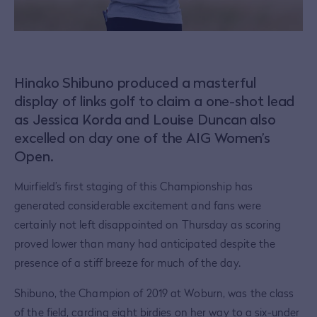
Hinako Shibuno produced a masterful
display of links golf to claim a one-shot lead
as Jessica Korda and Louise Duncan also
excelled on day one of the AIG Women’s
Open.
Muirfield’s first staging of this Championship has
generated considerable excitement and fans were
certainly not left disappointed on Thursday as scoring
proved lower than many had anticipated despite the
presence of a stiff breeze for much of the day.
Shibuno, the Champion of 2019 at Woburn, was the class
of the field, carding eight birdies on her way to a six-under