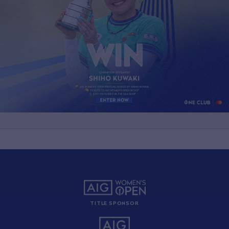
TITLE SPONSOR