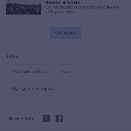
Record numbers
/
Crowds, broadcast and digital engagement
at Royal Lytham
SEE MORE
TAGS
WO Muirfield 2022
News
Highlights And Reports
Share Article