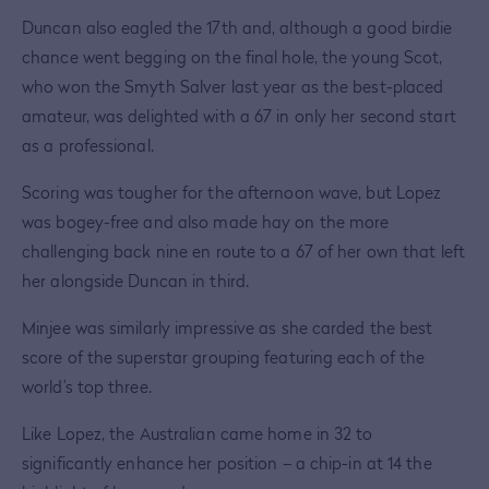
Duncan also eagled the 17th and, although a good birdie
chance went begging on the final hole, the young Scot,
who won the Smyth Salver last year as the best-placed
amateur, was delighted with a 67 in only her second start
as a professional.
Scoring was tougher for the afternoon wave, but Lopez
was bogey-free and also made hay on the more
challenging back nine en route to a 67 of her own that left
her alongside Duncan in third.
Minjee was similarly impressive as she carded the best
score of the superstar grouping featuring each of the
world’s top three.
Like Lopez, the Australian came home in 32 to
significantly enhance her position – a chip-in at 14 the