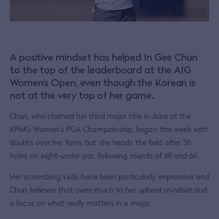
A positive mindset has helped In Gee Chun
to the top of the leaderboard at the AIG
Women’s Open, even though the Korean is
not at the very top of her game.
Chun, who claimed her third major title in June at the
KPMG Women's PGA Championship, began this week with
doubts over her form, but she heads the field after 36
holes on eight-under-par, following rounds of 68 and 66.
Her scrambling skills have been particularly impressive and
Chun believes that owes much to her upbeat mindset and
a focus on what really matters in a major.