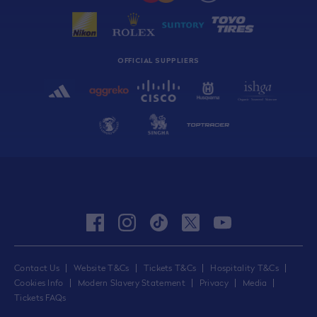
OFFICIAL SUPPLIERS
facebook
instagram
tiktok
twitter
youtube
Contact Us
Website T&Cs
Tickets T&Cs
Hospitality T&Cs
Cookies Info
Modern Slavery Statement
Privacy
Media
Tickets FAQs