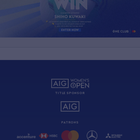
TITLE SPONSOR
PATRONS