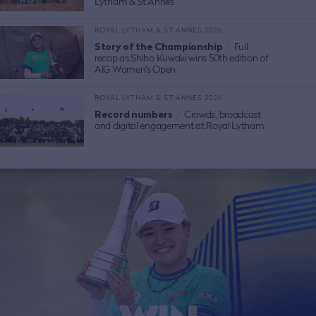
Lytham & St Annes
ROYAL LYTHAM & ST ANNES 2026
Story of the Championship
/
Full
recap as Shiho Kuwaki wins 50th edition of
AIG Women's Open
ROYAL LYTHAM & ST ANNES 2026
Record numbers
/
Crowds, broadcast
and digital engagement at Royal Lytham