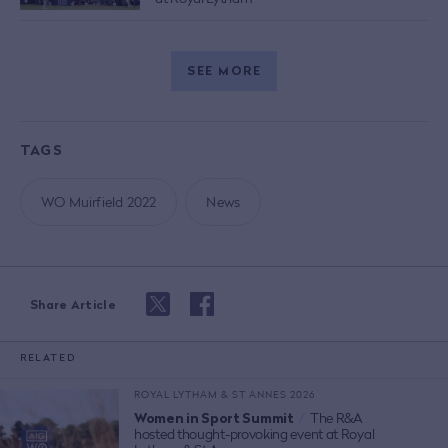
SEE MORE
TAGS
WO Muirfield 2022
News
Share Article
RELATED
ROYAL LYTHAM & ST ANNES 2026
Women in Sport Summit
/
The R&A
hosted thought-provoking event at Royal