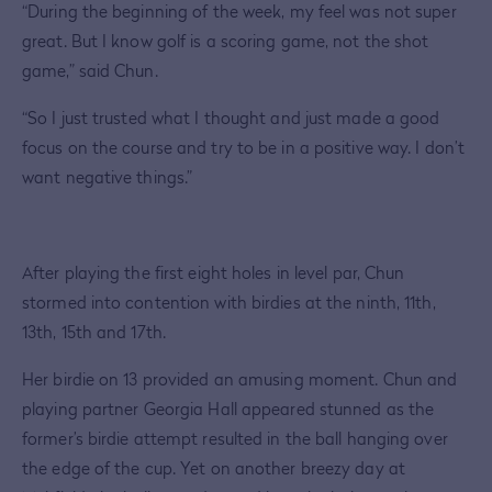
“During the beginning of the week, my feel was not super
great. But I know golf is a scoring game, not the shot
game,” said Chun.
“So I just trusted what I thought and just made a good
focus on the course and try to be in a positive way. I don’t
want negative things.”
After playing the first eight holes in level par, Chun
stormed into contention with birdies at the ninth, 11th,
13th, 15th and 17th.
Her birdie on 13 provided an amusing moment. Chun and
playing partner Georgia Hall appeared stunned as the
former’s birdie attempt resulted in the ball hanging over
the edge of the cup. Yet on another breezy day at