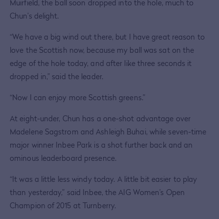
Muirfield, the ball soon dropped into the hole, much to
Chun’s delight.
“We have a big wind out there, but I have great reason to
love the Scottish now, because my ball was sat on the
edge of the hole today, and after like three seconds it
dropped in,” said the leader.
“Now I can enjoy more Scottish greens.”
At eight-under, Chun has a one-shot advantage over
Madelene Sagstrom and Ashleigh Buhai, while seven-time
major winner Inbee Park is a shot further back and an
ominous leaderboard presence.
“It was a little less windy today. A little bit easier to play
than yesterday,” said Inbee, the AIG Women’s Open
Champion of 2015 at Turnberry.