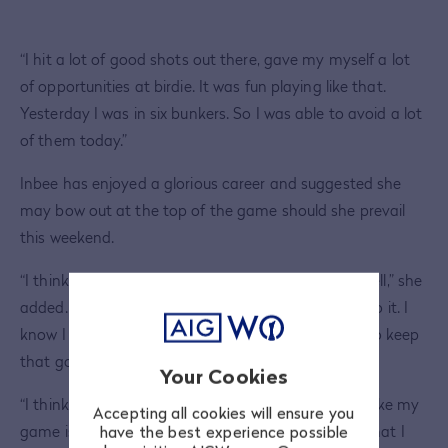
“I hit a lot of good shots out there, gave my myself a lot
of opportunities at birdie. It was fun playing like that.
Yesterday I was in six bunkers. So I was able to avoid a lot
of them today.”
Inbee has enjoyed a glorious career and suggested she
may bow out at the top of the game should she prevail
this weekend.
“I think that will be a very good way to say a farewell,” she
added. “I think it's definitely one of my dreams to do it. I
know I still have a little bit left in me, so I’m trying to keep
that going for now.
Your Cookies
“I think I'm in a good position, obviously. And I feel like my
Accepting all cookies will ensure you
game is in good form. I’ve just got to keep doing what I
have the best experience possible