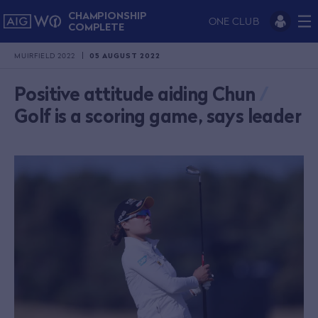
CHAMPIONSHIP
ONE CLUB
COMPLETE
MUIRFIELD 2022
05 AUGUST 2022
Positive attitude aiding Chun
/
Golf is a scoring game, says leader