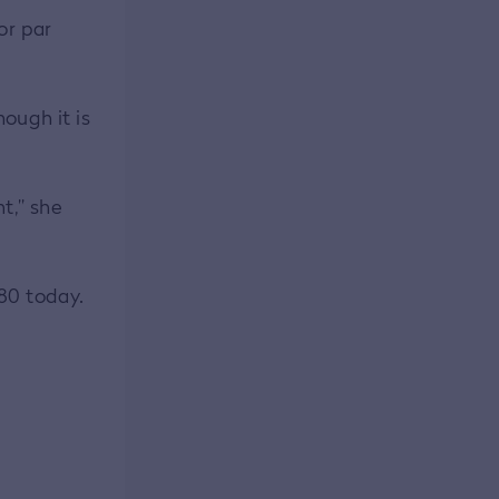
or par
ough it is
nt,” she
180 today.