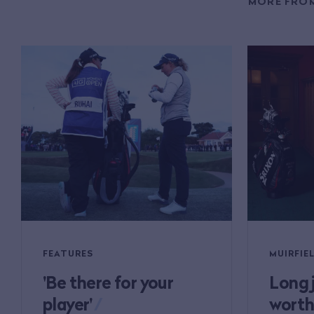
MORE FROM
FEATURES
MUIRFIEL
'Be there for your
Long 
player'
/
worth 