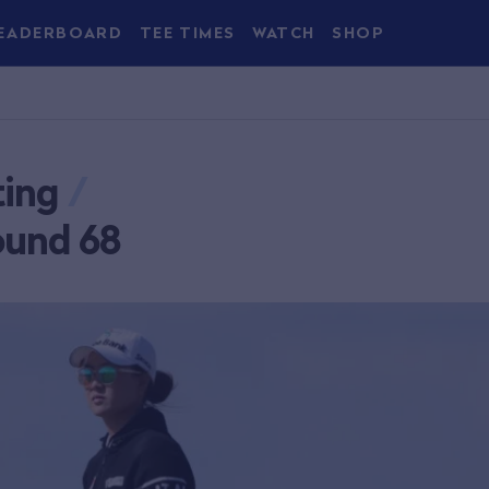
EADERBOARD
TEE TIMES
WATCH
SHOP
ting
/
ound 68