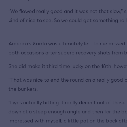
“We flowed really good and it was not that slow,” 
kind of nice to see. So we could get something rolli
America’s Korda was ultimately left to rue missed 
both occasions after superb recovery shots from b
She did make it third time lucky on the 18th, howe
“That was nice to end the round on a really good p
the bunkers.
“I was actually hitting it really decent out of those
down at a steep enough angle and then for the ball
impressed with myself, a little pat on the back aft