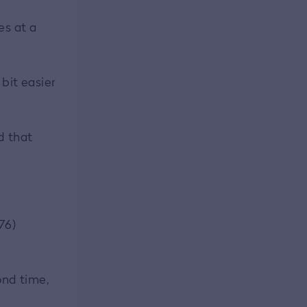
es at a
 bit easier
id that
76)
ond time,