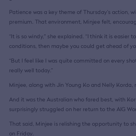
Patience was a key theme of Thursday’s action, wi
premium. That environment, Minjee felt, encourag
“It is so windy," she explained. “I think it is easier 
conditions, then maybe you could get ahead of you
“But I feel like I was quite committed on every shot 
really well today.”
Minjee, along with Jin Young Ko and Nelly Korda, 
And it was the Australian who fared best, with Kord
surprisingly struggled on her return to the AIG W
That said, Minjee is relishing the opportunity to s
on Friday.