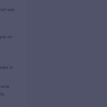
that was
 par on
eaks in
o come
lly