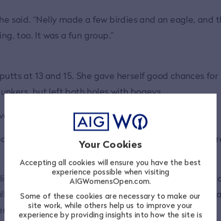
she said. “Nelly made a few birdies and an eagle, and 
ng, too. It was a fun group.”
putts at 13 and 15. She gave herself good chances for
unkers, but left both holes with bogeys.
ver, ending her round on a high note.
ar save,” she said. “I was getting some unfortunate br
Your Cookies
Accepting all cookies will ensure you have the best
experience possible when visiting
 lies. I wasn't sure if I was going to first get my club t
AIGWomensOpen.com.
 to come out high enough over the lip, so I was actua
Some of these cookies are necessary to make our
site work, while others help us to improve your
er those.
experience by providing insights into how the site is