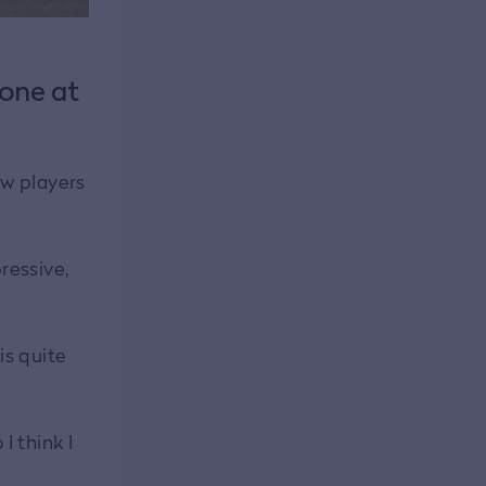
 one at
ew players
pressive,
is quite
I think I