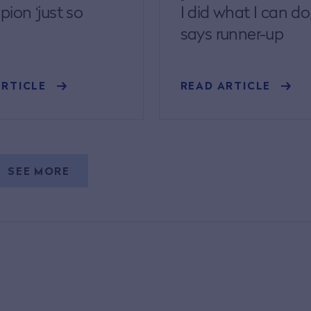
ion ‘just so
I did what I can do
says runner-up
ARTICLE
READ ARTICLE
SEE MORE