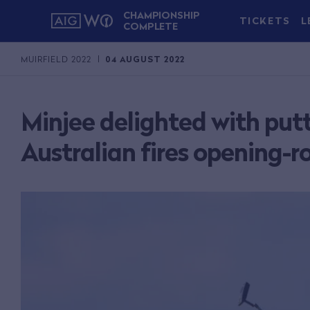
CHAMPIONSHIP
TICKETS
L
COMPLETE
MUIRFIELD 2022
04 AUGUST 2022
Minjee delighted with put
Australian fires opening-r