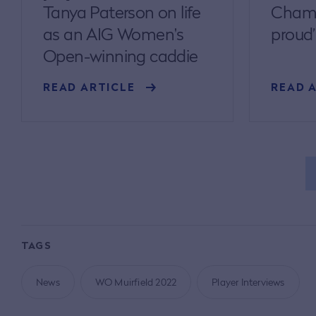
Tanya Paterson on life
Champ
as an AIG Women's
proud’
Open-winning caddie
READ ARTICLE
READ 
TAGS
News
WO Muirfield 2022
Player Interviews