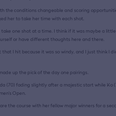
th the conditions changeable and scoring opportuniti
ed her to take her time with each shot.
to take one shot at a time. I think if it was maybe a little
rself or have different thoughts here and there.
that I hit because it was so windy, and I just think I d
made up the pick of the day one pairings.
a (70) fading slightly after a majestic start while Ko (
omen’s Open.
hare the course with her fellow major winners for a sec