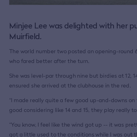
Minjee Lee was delighted with her pu
Muirfield.
The world number two posted an opening-round 68 t
who fared better after the turn.
She was level-par through nine but birdies at 12, 14
ensured she arrived at the clubhouse in the red.
“I made really quite a few good up-and-downs on th
good considering like 14 and 15, they play really to
“You know, I feel like the wind got up -- it was pre
got a little used to the conditions while I was out 