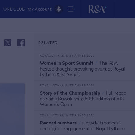
ONE CLUB
My Account
RELATED
ROYAL LYTHAM & ST ANNES 2026
Women in Sport Summit
/
The R&A
hosted thought-provoking event at Royal
Lytham & St Annes
ROYAL LYTHAM & ST ANNES 2026
Story of the Championship
/
Full recap
as Shiho Kuwaki wins 50th edition of AIG
Women's Open
ROYAL LYTHAM & ST ANNES 2026
Record numbers
/
Crowds, broadcast
and digital engagement at Royal Lytham