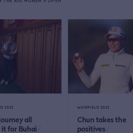
 THE AIG WOMEN'S OPEN
D 2022
MUIRFIELD 2022
journey all
Chun takes the
it for Buhai
/
positives
/