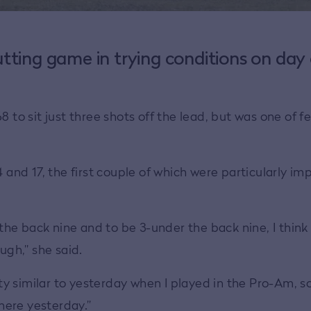
tting game in trying conditions on day
o sit just three shots off the lead, but was one of f
 and 17, the first couple of which were particularly im
e back nine and to be 3-under the back nine, I think 
ugh,” she said.
tty similar to yesterday when I played in the Pro-Am, so 
there yesterday.”