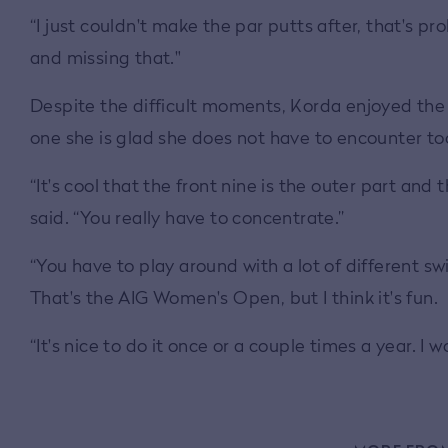
“I just couldn't make the par putts after, that's p
and missing that."
Despite the difficult moments, Korda enjoyed the u
one she is glad she does not have to encounter to
“It's cool that the front nine is the outer part and 
said. “You really have to concentrate.”
“You have to play around with a lot of different swi
That's the AIG Women's Open, but I think it's fun.
“It's nice to do it once or a couple times a year. I wo