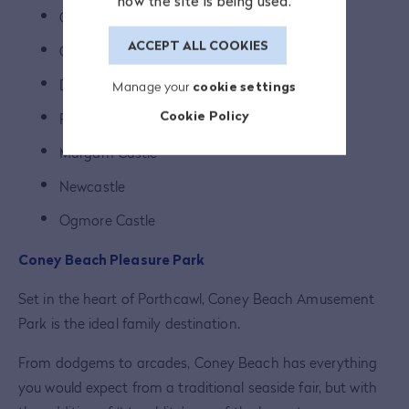
how the site is being used.
Candleston Castle
ACCEPT ALL COOKIES
Coity Castle
Dunraven Castle
Manage your
cookie settings
Cookie Policy
Fonmon Castle
Margam Castle
Newcastle
Ogmore Castle
Coney Beach Pleasure Park
Set in the heart of Porthcawl, Coney Beach Amusement
Park is the ideal family destination.
From dodgems to arcades, Coney Beach has everything
you would expect from a traditional seaside fair, but with