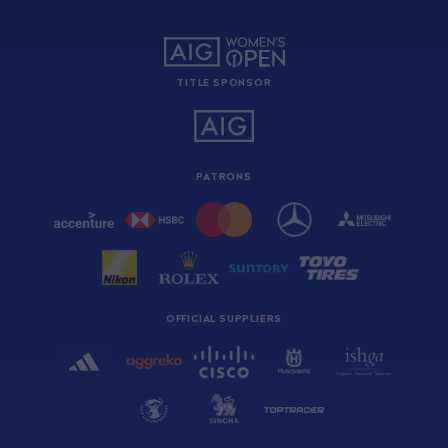
TITLE SPONSOR
PATRONS
OFFICIAL SUPPLIERS