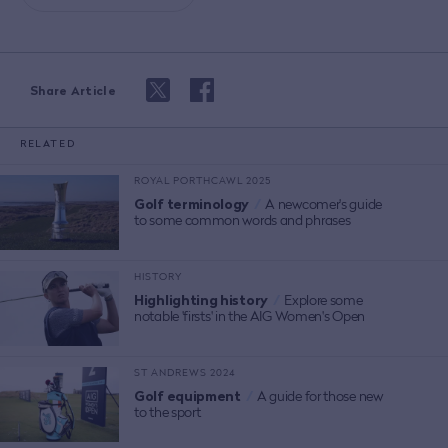
Share Article
RELATED
ROYAL PORTHCAWL 2025
Golf terminology
/
A newcomer's guide
to some common words and phrases
HISTORY
Highlighting history
/
Explore some
notable 'firsts' in the AIG Women's Open
ST ANDREWS 2024
Golf equipment
/
A guide for those new
to the sport