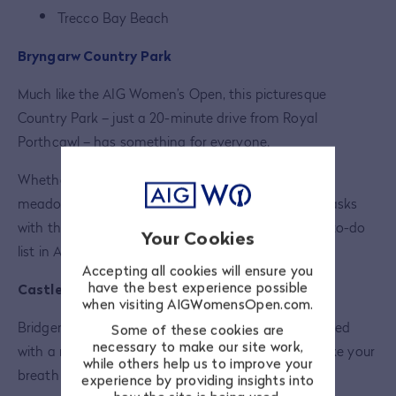
Trecco Bay Beach
Bryngarw Country Park
Much like the AIG Women’s Open, this picturesque
Country Park – just a 20-minute drive from Royal
Porthcawl – has something for everyone.
Whether you just fancy a stroll through a wildflower
meadow or you want to take on some bush craft tasks
with the rangers, Bryngarw should be high on your to-do
Your Cookies
list in August.
Accepting all cookies will ensure you
have the best experience possible
Castles
when visiting AIGWomensOpen.com.
Bridgend and its surrounding areas have been blessed
Some of these cookies are
necessary to make our site work,
with a number of historic castles, guaranteed to take your
while others help us to improve your
breath away. Take your pick from any of the below:
experience by providing insights into