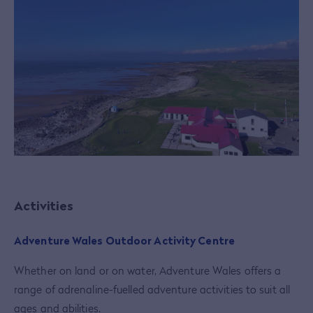
Activities
Adventure Wales Outdoor Activity Centre
Whether on land or on water, Adventure Wales offers a
range of adrenaline-fuelled adventure activities to suit all
ages and abilities.