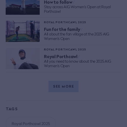
How to follow
/
Stay across AIG Women’s Open at Royal
Porthcawl
ROYAL PORTHCAWL 2025
Fun for the family
/
All about the fan village at the 2025 AIG
Women's Open
ROYAL PORTHCAWL 2025
Royal Porthcawl
/
All you need to know about the 2025 AIG
Women's Open
SEE MORE
TAGS
Royal Porthcawl 2025