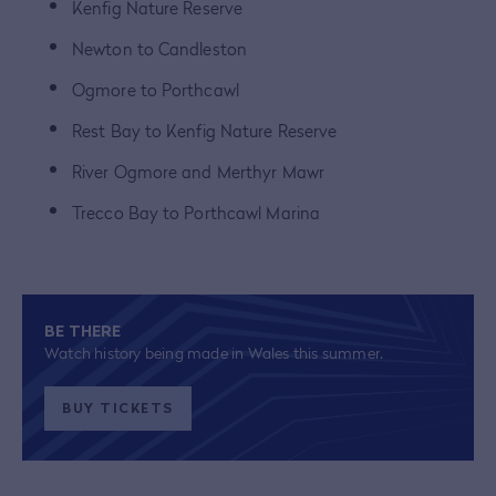
Kenfig Nature Reserve
Newton to Candleston
Ogmore to Porthcawl
Rest Bay to Kenfig Nature Reserve
River Ogmore and Merthyr Mawr
Trecco Bay to Porthcawl Marina
BE THERE
Watch history being made in Wales this summer.
BUY TICKETS