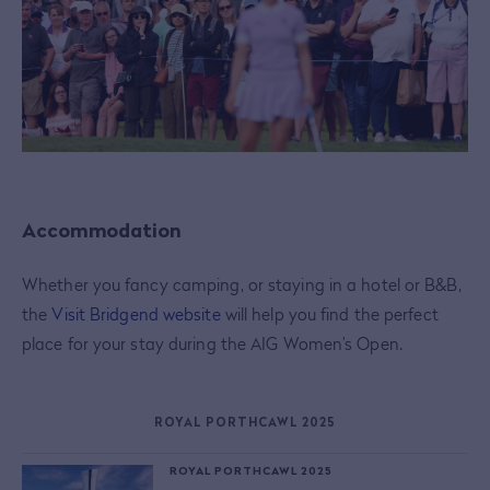
Accommodation
Whether you fancy camping, or staying in a hotel or B&B,
the
Visit Bridgend website
will help you find the perfect
place for your stay during the AIG Women’s Open.
ROYAL PORTHCAWL 2025
ROYAL PORTHCAWL 2025