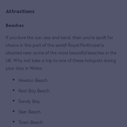
Attractions
Beaches
If you love the sun, sea and sand, then you’re spoilt for
choice in this part of the world! Royal Porthcawl is
situated near some of the most beautiful beaches in the
UK. Why not take a trip to one of these hotspots during
your stay in Wales:
Newton Beach
Rest Bay Beach
Sandy Bay
Sker Beach
Town Beach