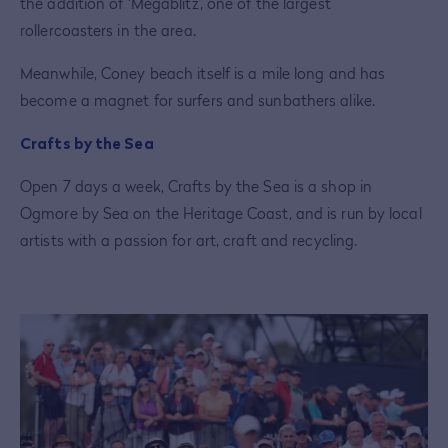
the addition of ‘Megablitz’, one of the largest
rollercoasters in the area.
Meanwhile, Coney beach itself is a mile long and has
become a magnet for surfers and sunbathers alike.
Crafts by the Sea
Open 7 days a week, Crafts by the Sea is a shop in
Ogmore by Sea on the Heritage Coast, and is run by local
artists with a passion for art, craft and recycling.