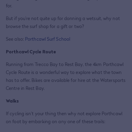
for.
But if you’re not quite up for donning a wetsuit, why not
browse the surf shop for a gift or two?
See also:
Porthcawl Surf School
Porthcawl Cycle Route
Running from Trecco Bay to Rest Bay, the 4km Porthcawl
Cycle Route is a wonderful way to explore what the town
has to offer. Bikes are available for hire at the Watersports
Centre in Rest Bay.
Walks
If cycling isn’t your thing then why not explore Porthcawl
on foot by embarking on any one of these trails: