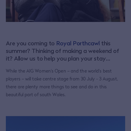
Are you coming to
Royal Porthcawl
this
summer? Thinking of making a weekend of
it? Allow us to help you plan your stay…
While the AIG Women’s Open – and the world’s best
players – will take centre stage from 30 July - 3 August,
there are plenty more things to see and do in this
beautiful part of south Wales.