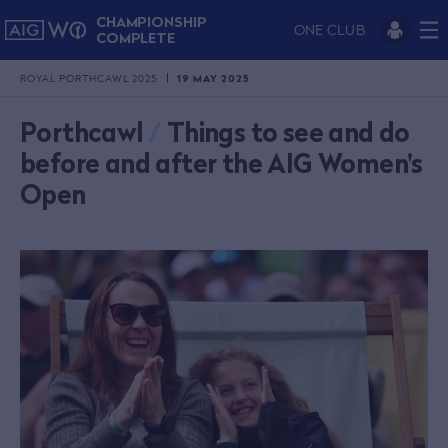
CHAMPIONSHIP
ONE CLUB
COMPLETE
ROYAL PORTHCAWL 2025
19 MAY 2025
Porthcawl
/
Things to see and do
before and after the AIG Women's
Open