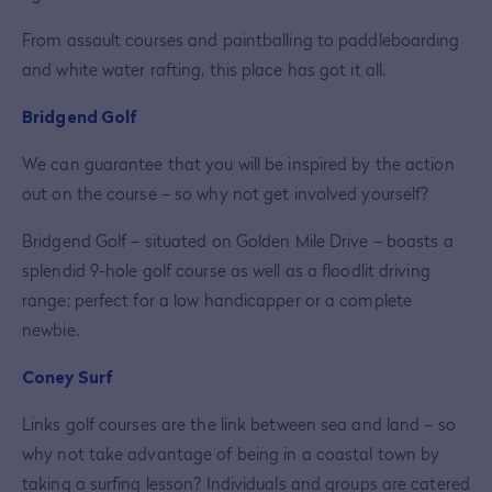
From assault courses and paintballing to paddleboarding
and white water rafting, this place has got it all.
Bridgend Golf
We can guarantee that you will be inspired by the action
out on the course – so why not get involved yourself?
Bridgend Golf – situated on Golden Mile Drive – boasts a
splendid 9-hole golf course as well as a floodlit driving
range; perfect for a low handicapper or a complete
newbie.
Coney Surf
Links golf courses are the link between sea and land – so
why not take advantage of being in a coastal town by
taking a surfing lesson? Individuals and groups are catered