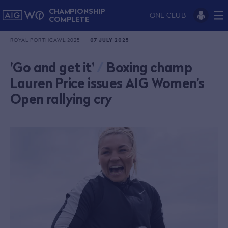
CHAMPIONSHIP
ONE CLUB
COMPLETE
ROYAL PORTHCAWL 2025
07 JULY 2025
'Go and get it'
/
Boxing champ
Lauren Price issues AIG Women’s
Open rallying cry