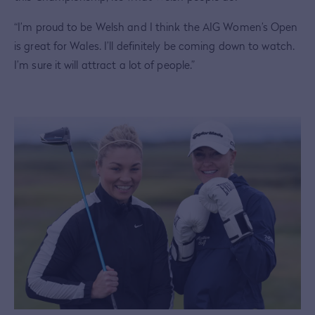
“I’m proud to be Welsh and I think the AIG Women’s Open
is great for Wales. I’ll definitely be coming down to watch.
I’m sure it will attract a lot of people.”