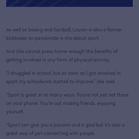
As well as boxing and football, Lauren is also a former
kickboxer, so passionate is she about sport.
And she cannot press home enough the benefits of
getting involved in any form of physical activity.
“I struggled in school, but as soon as I got involved in
sport my schoolwork started to improve,” she said.
“Sport is great in so many ways. You’re not just sat there
on your phone. You’re out making friends, enjoying
yourself.
“Sport can give you a passion and a goal but it’s also a
great way of just connecting with people.