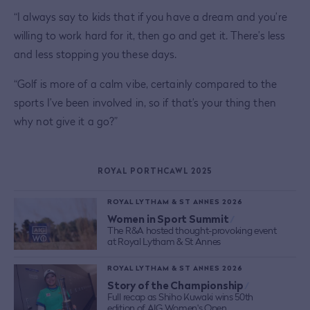
“I always say to kids that if you have a dream and you’re
willing to work hard for it, then go and get it. There’s less
and less stopping you these days.
“Golf is more of a calm vibe, certainly compared to the
sports I’ve been involved in, so if that’s your thing then
why not give it a go?”
ROYAL PORTHCAWL 2025
ROYAL LYTHAM & ST ANNES 2026
Women in Sport Summit
/
The R&A hosted thought-provoking event
at Royal Lytham & St Annes
ROYAL LYTHAM & ST ANNES 2026
Story of the Championship
/
Full recap as Shiho Kuwaki wins 50th
edition of AIG Women's Open