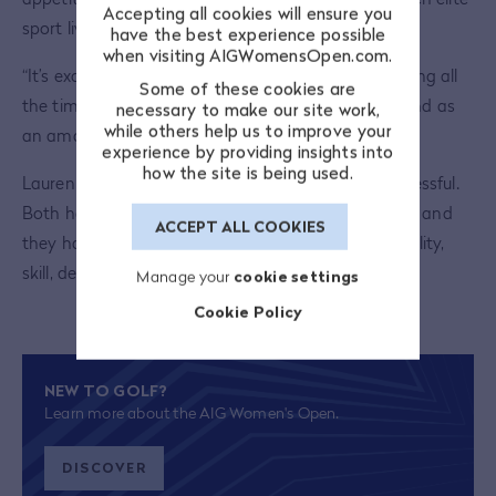
Accepting all cookies will ensure you
sport live, whether that’s male or female.
have the best experience possible
when visiting AIGWomensOpen.com.
“It’s exciting to be part of it. Women’s sport is growing all
Some of these cookies are
the time. I’ve been there as a semi-pro footballer and as
necessary to make our site work,
while others help us to improve your
an amateur boxer. I’ve seen that growth.”
experience by providing insights into
how the site is being used.
Lauren and Charley’s journeys have been very successful.
Both have dedicated their lives to a sport they love and
ACCEPT ALL COOKIES
they have reached the top through a mixture of ability,
skill, desire and determination.
Manage your
cookie settings
Cookie Policy
NEW TO GOLF?
Learn more about the AIG Women's Open.
DISCOVER