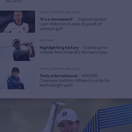
RELATED
ROYAL PORTHCAWL 2025
'It's a movement'
/
England captain
Leah Williamson's pride at growth of
women's golf
HISTORY
Highlighting history
/
Explore some
notable 'firsts' in the AIG Women's Open
ROYAL PORTHCAWL 2025
Truly international
/
Will 2025
Champion hail from different country for
tenth straight year?