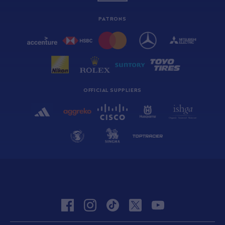
PATRONS
OFFICIAL SUPPLIERS
facebook
instagram
tiktok
twitter
youtube