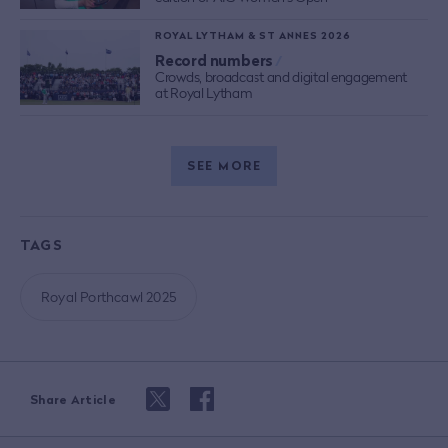
ROYAL LYTHAM & ST ANNES 2026
Record numbers
/
Crowds, broadcast and digital engagement
at Royal Lytham
SEE MORE
TAGS
Royal Porthcawl 2025
Share Article