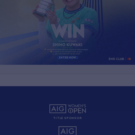
TITLE SPONSOR