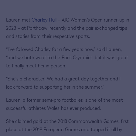
Lauren met
Charley Hull
– AIG Women’s Open runner-up in
2023 – at Porthcawl recently and the pair exchanged tips
and stories from their respective sports.
“I’ve followed Charley for a few years now,” said Lauren,
“and we both went to the Paris Olympics, but it was great
to finally meet her in person.
“She’s a character! We had a great day together and I
look forward to supporting her in the summer.”
Lauren, a former semi-pro footballer, is one of the most
successful athletes Wales has ever produced.
She claimed gold at the 2018 Commonwealth Games, first
place at the 2019 European Games and topped it all by