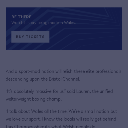
BE THERE
Watch history being made in Wales.
BUY TICKETS
And a sport-mad nation will relish these elite professionals
descending upon the Bristol Channel.
“It’s absolutely massive for us,” said Lauren, the unified
welterweight boxing champ.
“I talk about Wales all the time. We’re a small nation but
we love our sport. I know the locals will really get behind
this Championship; it’s what Welsh people do!