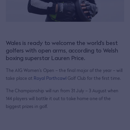
Wales is ready to welcome the world’s best
golfers with open arms, according to Welsh
boxing superstar Lauren Price.
The AIG Women’s Open – the final major of the year – will
take place at
Royal Porthcawl
Golf Club for the first time.
The Championship will run from 31 July – 3 August when
144 players will battle it out to take home one of the
biggest prizes in golf.