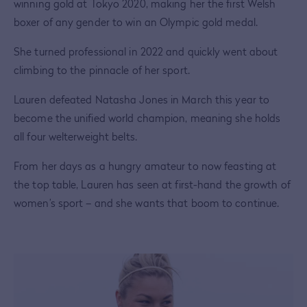
winning gold at Tokyo 2020, making her the first Welsh
boxer of any gender to win an Olympic gold medal.
She turned professional in 2022 and quickly went about
climbing to the pinnacle of her sport.
Lauren defeated Natasha Jones in March this year to
become the unified world champion, meaning she holds
all four welterweight belts.
From her days as a hungry amateur to now feasting at
the top table, Lauren has seen at first-hand the growth of
women’s sport – and she wants that boom to continue.