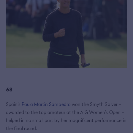
68
Spain’s
Paula Martin Sampedro
won the Smyth Salver –
awarded to the top amateur at the AIG Women’s Open –
helped in no small part by her magnificent performance in
the final round.