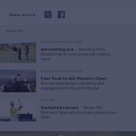
Share Article
RELATED
ROYAL PORTHCAWL 2025
Astonishing ace
/
Amazing Mimi
Rhodes hole-in-one comes with helping
hand
ROYAL PORTHCAWL 2025
Fans flock to AIG Women's Open
/
Bumper attendance, viewership and
engagement for Royal Porthcawl
HISTORY
Sustained success
/
Eleven AIG
Women's Open wins for Asian players since
2000