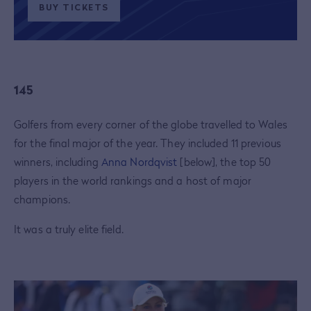
BUY TICKETS
145
Golfers from every corner of the globe travelled to Wales
for the final major of the year. They included 11 previous
winners, including
Anna Nordqvist
[below], the top 50
players in the world rankings and a host of major
champions.
It was a truly elite field.