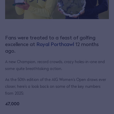
Fans were treated to a feast of golfing
excellence at
Royal Porthcawl
12 months
ago.
A new Champion, record crowds, crazy holes-in-one and
some quite breathtaking action.
As the 50th edition of the AIG Women’s Open draws ever
closer, here’s a look back on some of the key numbers
from 2025:
47,000