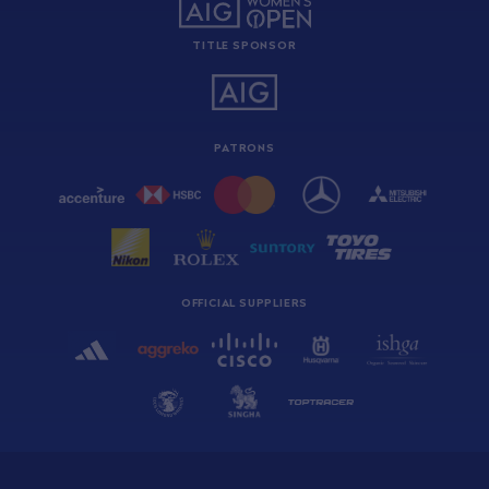
TITLE SPONSOR
PATRONS
OFFICIAL SUPPLIERS