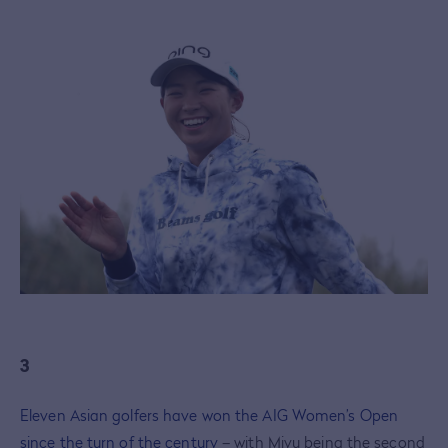
3
Eleven Asian golfers have won the AIG Women’s Open
since the turn of the century
– with Miyu being the second