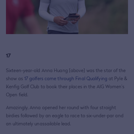
17
Sixteen-year-old Anna Huang [above] was the star of the
show as
17 golfers came through Final Qualifying
at Pyle &
Kenfig Golf Club to book their places in the AIG Women’s
Open field.
Amazingly, Anna opened her round with four straight
birdies followed by an eagle to race to six-under-par and
an ultimately unassailable lead.