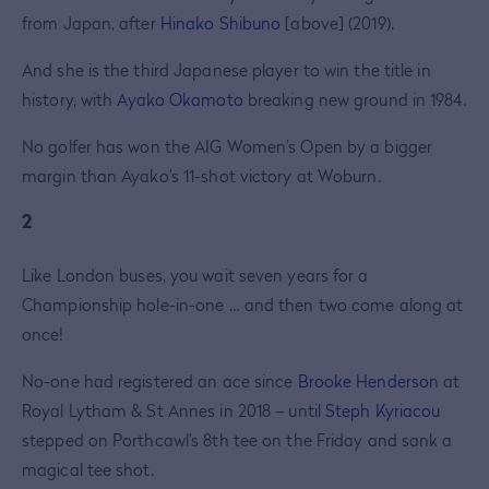
from Japan, after
Hinako Shibuno
[above] (2019).
And she is the third Japanese player to win the title in
history, with
Ayako Okamoto
breaking new ground in 1984.
No golfer has won the AIG Women’s Open by a bigger
margin than Ayako’s 11-shot victory at Woburn.
2
Like London buses, you wait seven years for a
Championship hole-in-one … and then two come along at
once!
No-one had registered an ace since
Brooke Henderson
at
Royal Lytham & St Annes in 2018 – until
Steph Kyriacou
stepped on Porthcawl’s 8th tee on the Friday and sank a
magical tee shot.