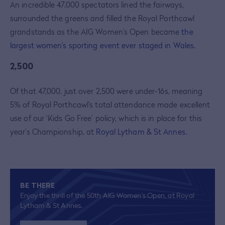
An incredible 47,000 spectators lined the fairways,
surrounded the greens and filled the Royal Porthcawl
grandstands as the AIG Women’s Open became
the
largest women’s sporting event ever staged in Wales
.
2,500
Of that 47,000, just over 2,500 were under-16s, meaning
5% of Royal Porthcawl’s total attendance made excellent
use of our ‘Kids Go Free’ policy, which is in place for this
year’s Championship, at
Royal Lytham & St Annes
.
BE THERE
Enjoy the thrill of the 50th AIG Women's Open, at Royal
Lytham & St Annes.