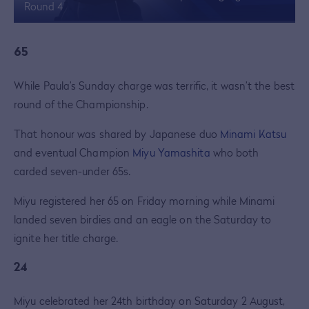
Round 4
65
While Paula’s Sunday charge was terrific, it wasn’t the best
round of the Championship.
That honour was shared by Japanese duo
Minami Katsu
and eventual Champion
Miyu Yamashita
who both
carded seven-under 65s.
Miyu registered her 65 on Friday morning while Minami
landed seven birdies and an eagle on the Saturday to
ignite her title charge.
24
Miyu celebrated her 24th birthday on Saturday 2 August,