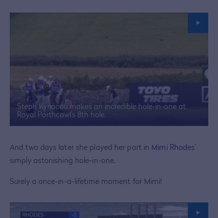
Steph Kyriacou makes an incredible hole-in-one at
Royal Porthcawl's 8th hole.
And two days later she played her part in
Mimi Rhodes
’
simply astonishing hole-in-one.
Surely a once-in-a-lifetime moment for Mimi!