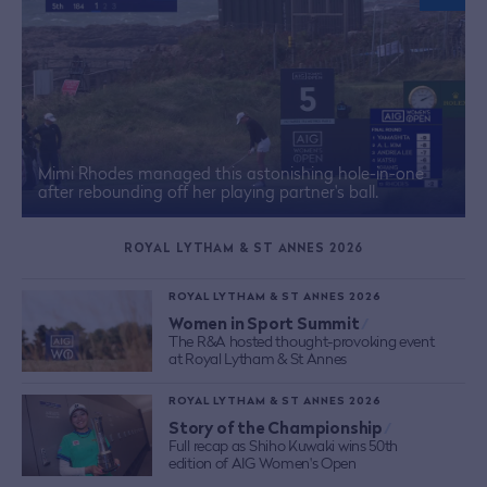
Mimi Rhodes managed this astonishing hole-in-one
after rebounding off her playing partner's ball.
ROYAL LYTHAM & ST ANNES 2026
ROYAL LYTHAM & ST ANNES 2026
Women in Sport Summit
/
The R&A hosted thought-provoking event
at Royal Lytham & St Annes
ROYAL LYTHAM & ST ANNES 2026
Story of the Championship
/
Full recap as Shiho Kuwaki wins 50th
edition of AIG Women's Open