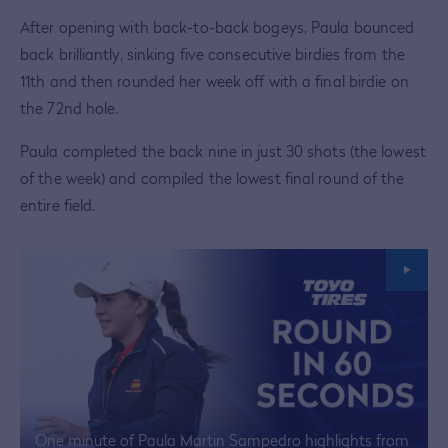
After opening with back-to-back bogeys, Paula bounced
back brilliantly, sinking five consecutive birdies from the
11th and then rounded her week off with a final birdie on
the 72nd hole.
Paula completed the back nine in just 30 shots (the lowest
of the week) and compiled the lowest final round of the
entire field.
One minute of Paula Martin Sampedro highlights from