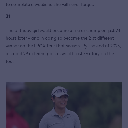
to complete a weekend she will never forget.
21
The birthday girl would become a major champion just 24
hours later – and in doing so become the 21st different
winner on the LPGA Tour that season. By the end of 2025,
a record 29 different golfers would taste victory on the
tour.