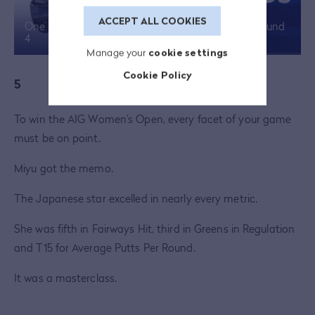
ACCEPT ALL COOKIES
One minute of Miyu Yamashita highlights from Round
4
Manage your
cookie settings
Cookie Policy
5
To win the AIG Women’s Open, every facet of your game
must be on point.
Miyu got the memo.
The Japanese star excelled in nearly every metric.
She was fifth in Fairways Hit, third in Greens in Regulation
and T15 for Average Putts Per Round.
It was a masterclass.