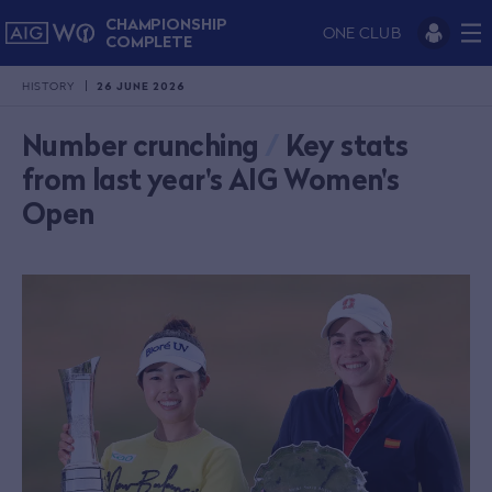
CHAMPIONSHIP
ONE CLUB
COMPLETE
HISTORY
26 JUNE 2026
Number crunching
/
Key stats
from last year's AIG Women's
Open