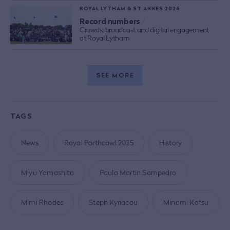
ROYAL LYTHAM & ST ANNES 2026
Record numbers
/
Crowds, broadcast and digital engagement
at Royal Lytham
SEE MORE
TAGS
News
Royal Porthcawl 2025
History
Miyu Yamashita
Paula Martin Sampedro
Mimi Rhodes
Steph Kyriacou
Minami Katsu