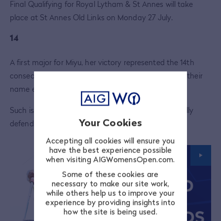
Final Qualifying for Royal Lytham & St Annes will take
place at St Annes Old Links on Monday 27 July.
14
A first major for Miyu, her victory represented the 14th
consecutive year that a different golfer would have their
name etched on the AIG Women's Open trophy.
Such is the depth of talent, no player has successfully
Your Cookies
defended the title since
Jiyai Shin
in 2012.
Accepting all cookies will ensure you
have the best experience possible
when visiting AIGWomensOpen.com.
Some of these cookies are
necessary to make our site work,
while others help us to improve your
experience by providing insights into
how the site is being used.